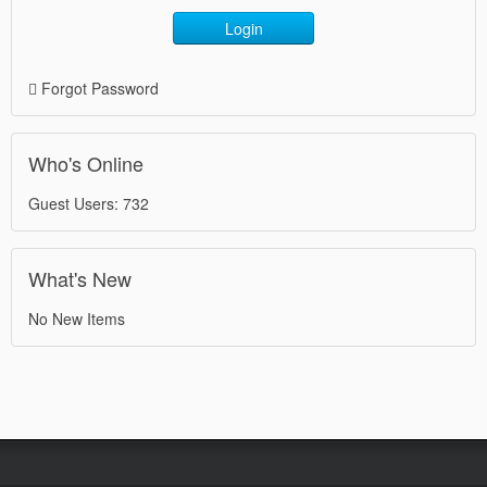
Login
Forgot Password
Who's Online
Guest Users: 732
What's New
No New Items