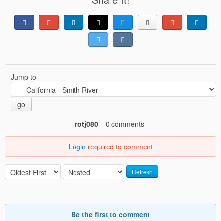
Jump to:
go
rotj080
0 comments
Login
required to comment
Refresh
Be the first to comment