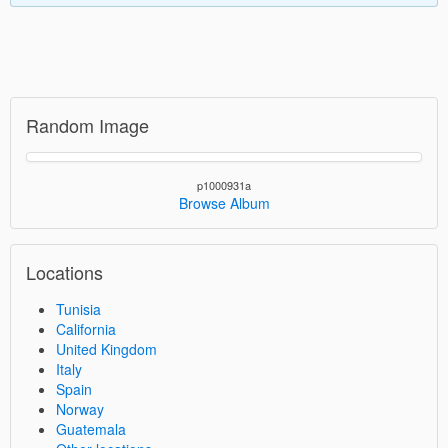
Random Image
p1000931a
Browse Album
Locations
Tunisia
California
United Kingdom
Italy
Spain
Norway
Guatemala