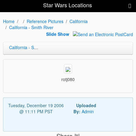
Star Wars Locations
Home
Reference Pictures
California
California - Smith River
Slide Show
California - Smith River
rotj080
Tuesday, December 19 2006
Uploaded
@ 11:11 PM PST
By:
Admin
Share It!