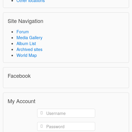
Other locations
Site Navigation
Forum
Media Gallery
Album List
Archived sites
World Map
Facebook
My Account