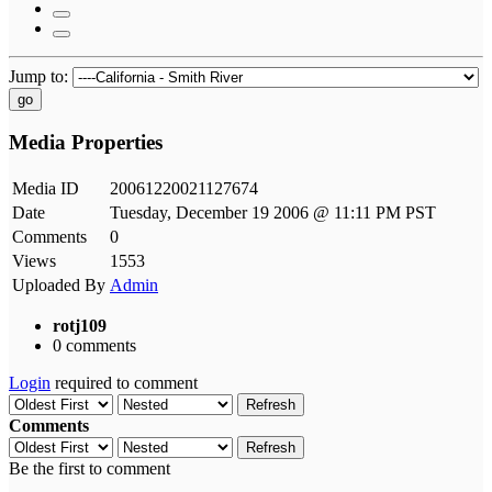
Jump to:
go
Media Properties
Media ID
20061220021127674
Date
Tuesday, December 19 2006 @ 11:11 PM PST
Comments
0
Views
1553
Uploaded By
Admin
rotj109
0 comments
Login
required to comment
Refresh
Comments
Refresh
Be the first to comment