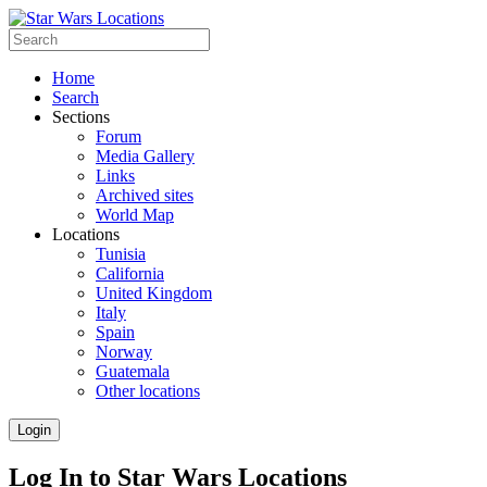
Home
Search
Sections
Forum
Media Gallery
Links
Archived sites
World Map
Locations
Tunisia
California
United Kingdom
Italy
Spain
Norway
Guatemala
Other locations
Login
Log In to Star Wars Locations