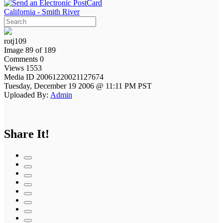
California - Smith River
rotj109
Image 89 of 189
Comments 0
Views 1553
Media ID 20061220021127674
Tuesday, December 19 2006 @ 11:11 PM PST
Uploaded By:
Admin
Share It!