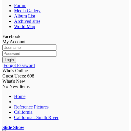
Forum
Media Gallery
Album List
Archived sites
World Map
Facebook
My Account
Login
Forgot Password
Who's Online
Guest Users: 698
What's New
No New Items
Home
Reference Pictures
California
California - Smith River
Slide Show