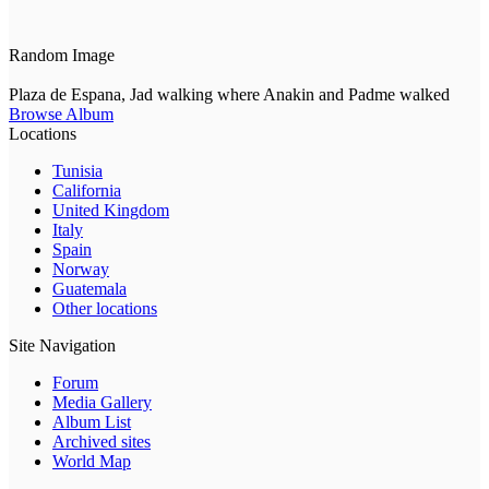
Random Image
Plaza de Espana, Jad walking where Anakin and Padme walked
Browse Album
Locations
Tunisia
California
United Kingdom
Italy
Spain
Norway
Guatemala
Other locations
Site Navigation
Forum
Media Gallery
Album List
Archived sites
World Map