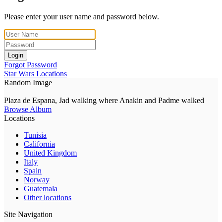
Please enter your user name and password below.
Login
Forgot Password
Star Wars Locations
Random Image
Plaza de Espana, Jad walking where Anakin and Padme walked
Browse Album
Locations
Tunisia
California
United Kingdom
Italy
Spain
Norway
Guatemala
Other locations
Site Navigation