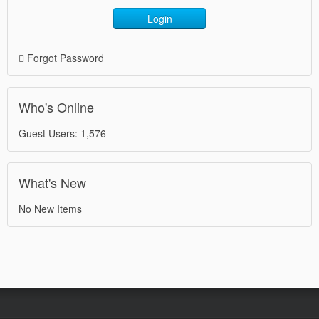
Login
Forgot Password
Who's Online
Guest Users: 1,576
What's New
No New Items