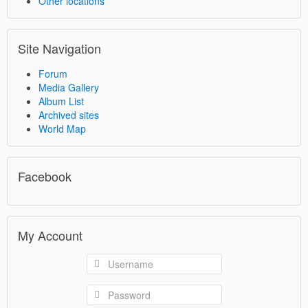
Other locations
Site Navigation
Forum
Media Gallery
Album List
Archived sites
World Map
Facebook
My Account