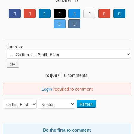
Jump to:
go
rotj087
0 comments
Login
required to comment
Refresh
Be the first to comment