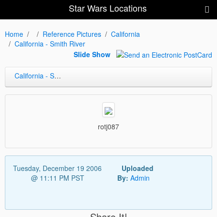
Star Wars Locations
Home
Reference Pictures
California
California - Smith River
Slide Show
California - Smith River
rotj087
Tuesday, December 19 2006
Uploaded
@ 11:11 PM PST
By:
Admin
Share It!