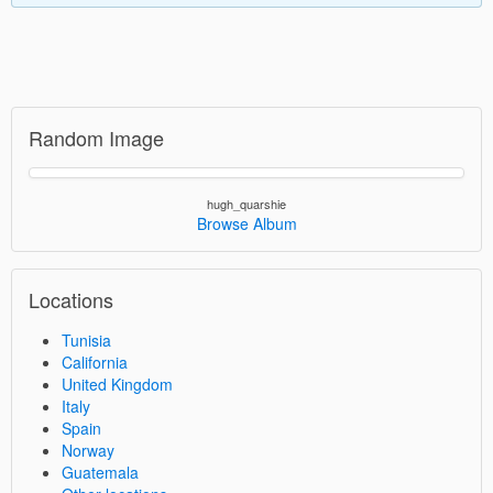
Random Image
hugh_quarshie
Browse Album
Locations
Tunisia
California
United Kingdom
Italy
Spain
Norway
Guatemala