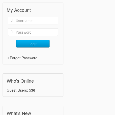
My Account
Login
Forgot Password
Who's Online
Guest Users: 536
What's New