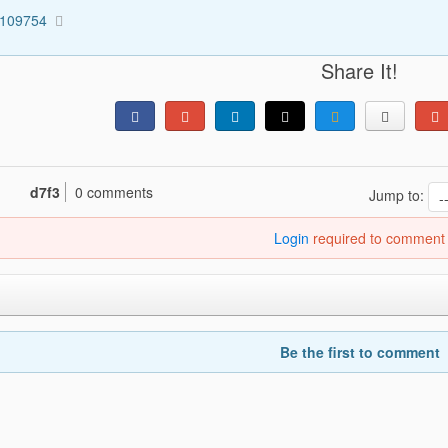
1109754
Share It!
d7f3
0 comments
Jump to:
Login
required to comment
Be the first to comment