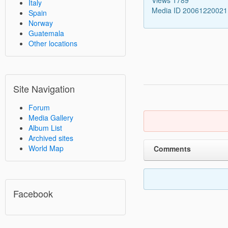
Italy
Media ID 2006122002
Spain
Norway
Guatemala
Other locations
Site Navigation
Forum
Media Gallery
Album List
Archived sites
World Map
Comments
Facebook