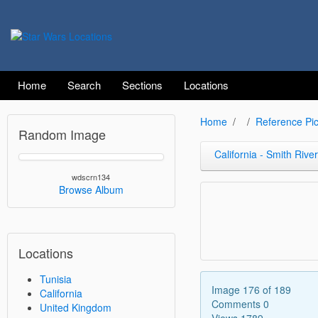
Home
Search
Sections
Locations
Home
Reference Pic
Random Image
California - Smith River
wdscrn134
Browse Album
Locations
Tunisia
Image 176 of 189
California
Comments 0
United Kingdom
Views 1789