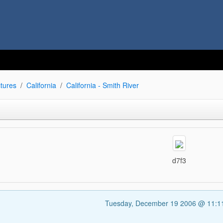
tures
California
California - Smith River
d7f3
Tuesday, December 19 2006 @ 11: