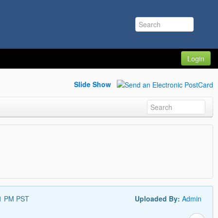
Login
Slide Show
11 PM PST
Uploaded By:
Admin