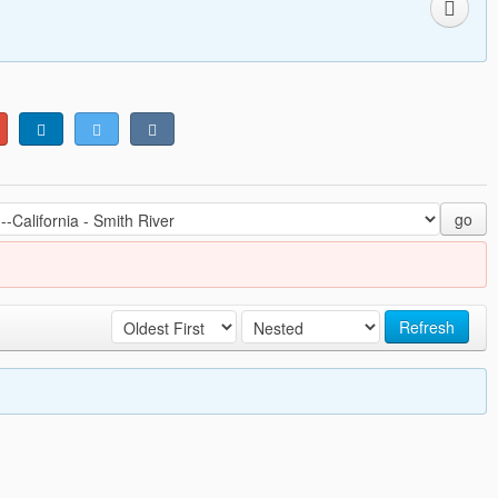
go
Refresh