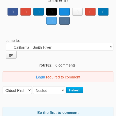
Jump to:
go
rotj182
0 comments
Login
required to comment
Refresh
Be the first to comment