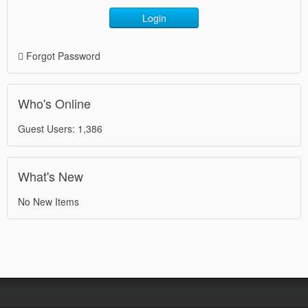
Login
Forgot Password
Who's Online
Guest Users: 1,386
What's New
No New Items