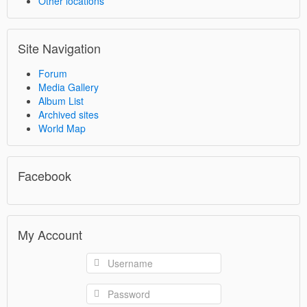
Other locations
Site Navigation
Forum
Media Gallery
Album List
Archived sites
World Map
Facebook
My Account