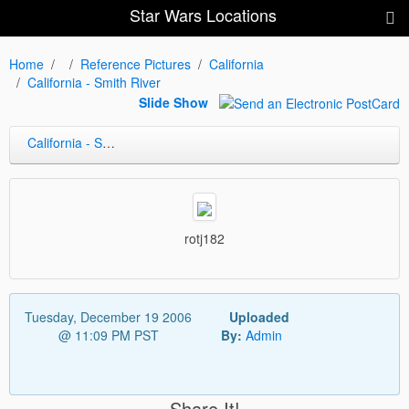
Star Wars Locations
Home
Reference Pictures
California
California - Smith River
Slide Show
California - Smith River
rotj182
Tuesday, December 19 2006
Uploaded
@ 11:09 PM PST
By:
Admin
Share It!