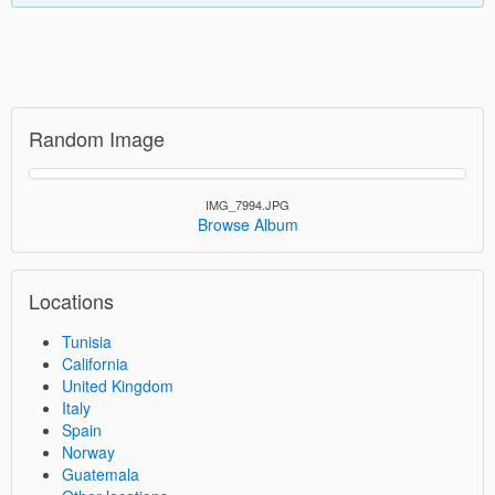
Random Image
IMG_7994.JPG
Browse Album
Locations
Tunisia
California
United Kingdom
Italy
Spain
Norway
Guatemala