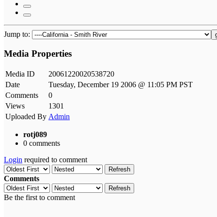
Jump to:
Media Properties
Media ID
20061220020538720
Date
Tuesday, December 19 2006 @ 11:05 PM PST
Comments
0
Views
1301
Uploaded By
Admin
rotj089
0 comments
Login
required to comment
Refresh
Comments
Refresh
Be the first to comment