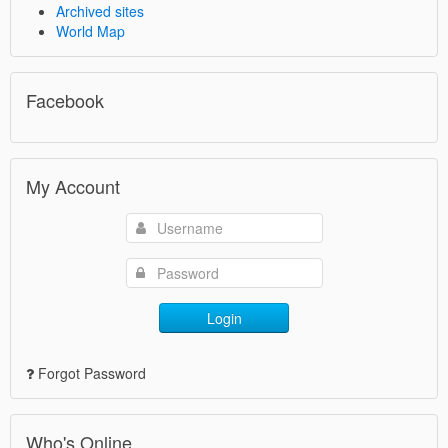
Archived sites
World Map
Facebook
My Account
Login
Forgot Password
Who's Online