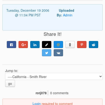
Tuesday, December 19 2006
Uploaded
@ 11:04 PM PST
By:
Admin
Share It!
Jump to:
go
rotj078
0 comments
Login
required to comment