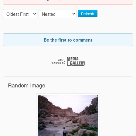
Refresh
Be the first to comment
Random Image