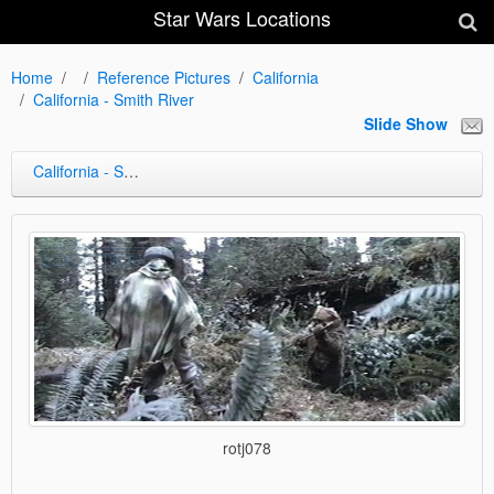
Star Wars Locations
Home
Reference Pictures
California
California - Smith River
Slide Show
California - Smith River
rotj078