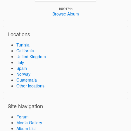
1999174a
Browse Album
Locations
Tunisia
California
United Kingdom
Italy
Spain
Norway
Guatemala
Other locations
Site Navigation
Forum
Media Gallery
Album List