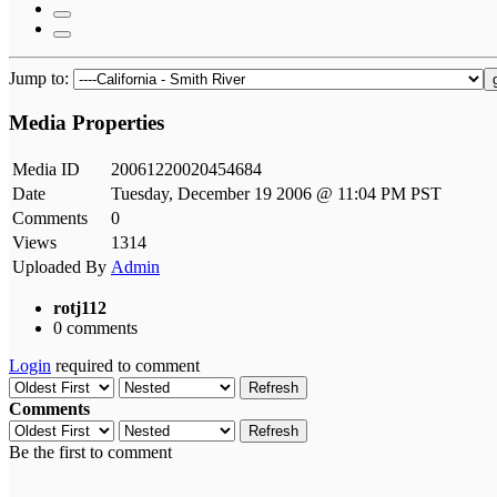
Jump to:
Media Properties
Media ID
20061220020454684
Date
Tuesday, December 19 2006 @ 11:04 PM PST
Comments
0
Views
1314
Uploaded By
Admin
rotj112
0 comments
Login
required to comment
Refresh
Comments
Refresh
Be the first to comment