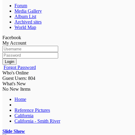
Forum
Media Gallery
Album List
Archived sites
World Map
Facebook
My Account
Login
Forgot Password
Who's Online
Guest Users: 804
What's New
No New Items
Home
Reference Pictures
California
California - Smith River
Slide Show