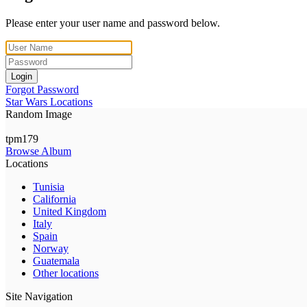
Please enter your user name and password below.
Login
Forgot Password
Star Wars Locations
Random Image
tpm179
Browse Album
Locations
Tunisia
California
United Kingdom
Italy
Spain
Norway
Guatemala
Other locations
Site Navigation