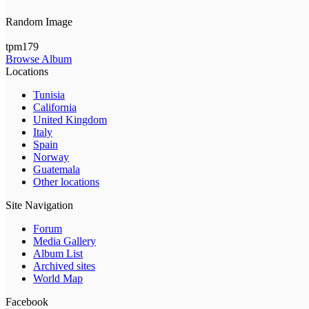
Random Image
tpm179
Browse Album
Locations
Tunisia
California
United Kingdom
Italy
Spain
Norway
Guatemala
Other locations
Site Navigation
Forum
Media Gallery
Album List
Archived sites
World Map
Facebook