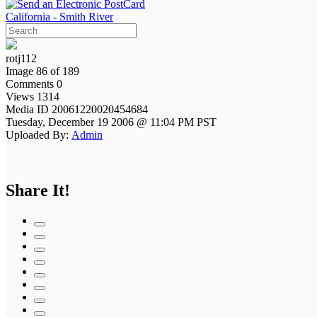
California - Smith River
rotj112
Image 86 of 189
Comments 0
Views 1314
Media ID 20061220020454684
Tuesday, December 19 2006 @ 11:04 PM PST
Uploaded By:
Admin
Share It!