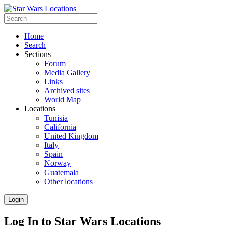
Home
Search
Sections
Forum
Media Gallery
Links
Archived sites
World Map
Locations
Tunisia
California
United Kingdom
Italy
Spain
Norway
Guatemala
Other locations
Login
Log In to Star Wars Locations