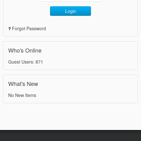
Login
Forgot Password
Who's Online
Guest Users: 871
What's New
No New Items