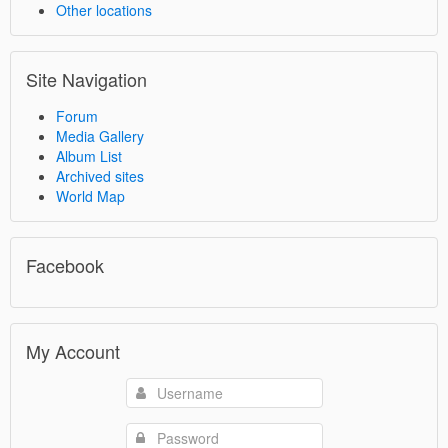
Other locations
Site Navigation
Forum
Media Gallery
Album List
Archived sites
World Map
Facebook
My Account