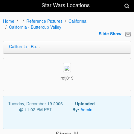
Star Wars Locations
Home
Reference Pictures
California
California - Buttercup Valley
Slide Show
California - Buttercup Valley
rotj019
Tuesday, December 19 2006
Uploaded
@ 11:02 PM PST
By:
Admin
Share It!