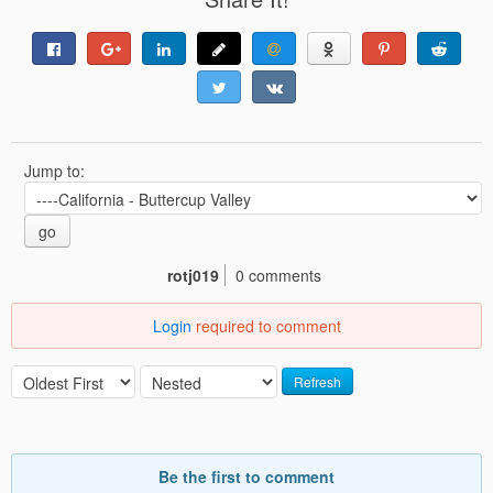
Jump to:
go
rotj019
0 comments
Login
required to comment
Refresh
Be the first to comment