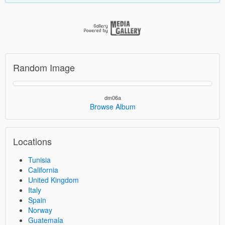
Random Image
dm06a
Browse Album
Locations
Tunisia
California
United Kingdom
Italy
Spain
Norway
Guatemala