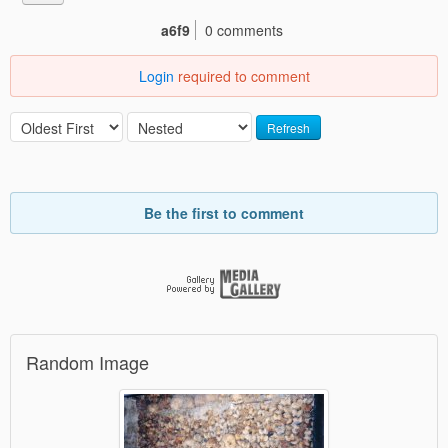
a6f9
0 comments
Login
required to comment
Refresh
Be the first to comment
Random Image