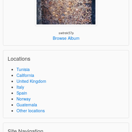
swtrek57p
Browse Album
Locations
Tunisia
California
United Kingdom
Italy
Spain
Norway
Guatemala
Other locations
Site Navigation