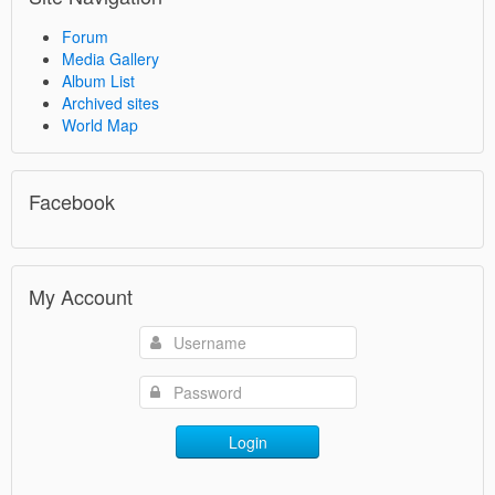
Forum
Media Gallery
Album List
Archived sites
World Map
Facebook
My Account
Login