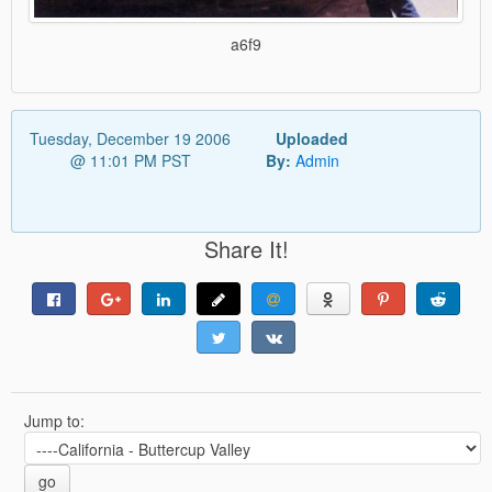
a6f9
Tuesday, December 19 2006
Uploaded
@ 11:01 PM PST
By:
Admin
Share It!
Jump to:
go