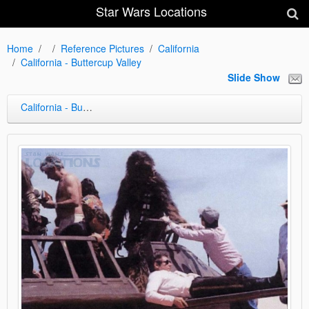
Star Wars Locations
Home
Reference Pictures
California
California - Buttercup Valley
Slide Show
California - Buttercup Valley