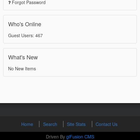
Forgot Password
Who's Online
Guest Users: 467
What's New
No New Items
Home
Search
Site Stats
Contact Us
Driven By
glFusion CMS