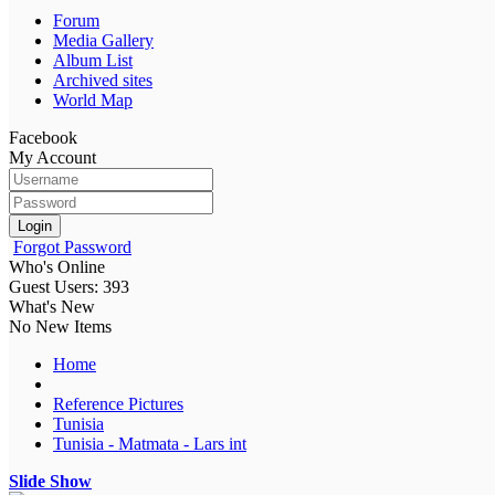
Forum
Media Gallery
Album List
Archived sites
World Map
Facebook
My Account
Login
Forgot Password
Who's Online
Guest Users: 393
What's New
No New Items
Home
Reference Pictures
Tunisia
Tunisia - Matmata - Lars int
Slide Show