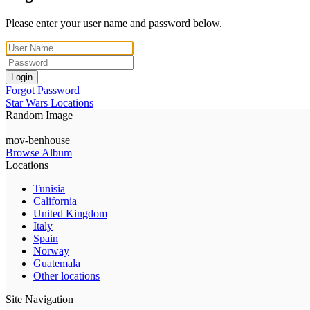
Please enter your user name and password below.
Login
Forgot Password
Star Wars Locations
Random Image
mov-benhouse
Browse Album
Locations
Tunisia
California
United Kingdom
Italy
Spain
Norway
Guatemala
Other locations
Site Navigation