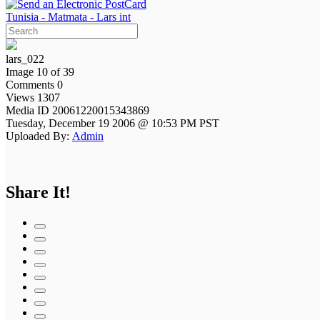
Tunisia - Matmata - Lars int
lars_022
Image 10 of 39
Comments 0
Views 1307
Media ID 20061220015343869
Tuesday, December 19 2006 @ 10:53 PM PST
Uploaded By:
Admin
Share It!