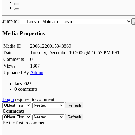
Jump to:
Media Properties
Media ID
20061220015343869
Date
Tuesday, December 19 2006 @ 10:53 PM PST
Comments
0
Views
1307
Uploaded By
Admin
lars_022
0 comments
Login
required to comment
Refresh
Comments
Refresh
Be the first to comment