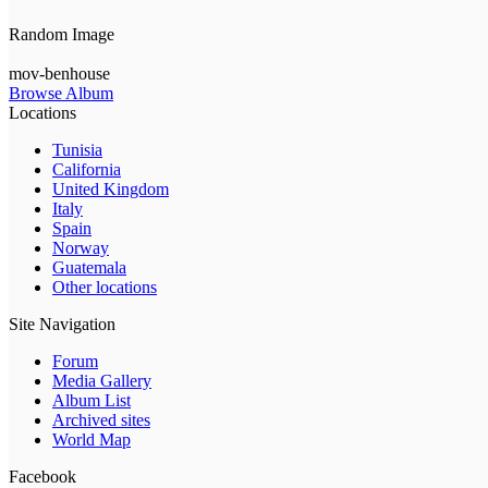
Random Image
mov-benhouse
Browse Album
Locations
Tunisia
California
United Kingdom
Italy
Spain
Norway
Guatemala
Other locations
Site Navigation
Forum
Media Gallery
Album List
Archived sites
World Map
Facebook