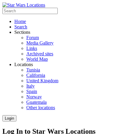
Home
Search
Sections
Forum
Media Gallery
Links
Archived sites
World Map
Locations
Tunisia
California
United Kingdom
Italy
Spain
Norway
Guatemala
Other locations
Login
Log In to Star Wars Locations