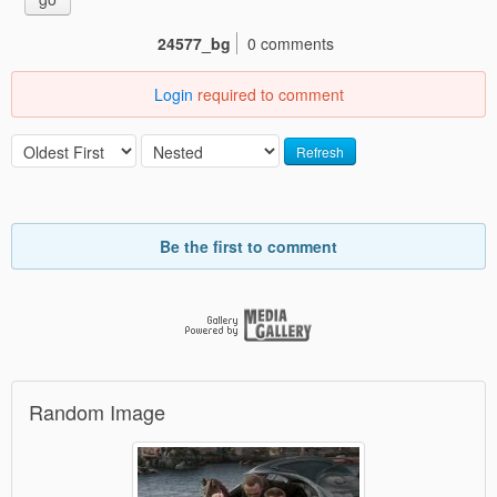
24577_bg
0 comments
Login
required to comment
Refresh
Be the first to comment
Random Image