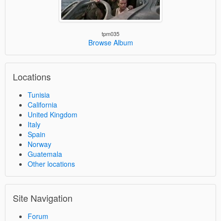
tpm035
Browse Album
Locations
Tunisia
California
United Kingdom
Italy
Spain
Norway
Guatemala
Other locations
Site Navigation
Forum