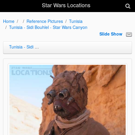
Star Wars Locations
Home
Reference Pictures
Tunisia
Tunisia - Sidi Bouhlel - Star Wars Canyon
Slide Show
Tunisia - Sidi Bouhlel - Star Wars Canyon