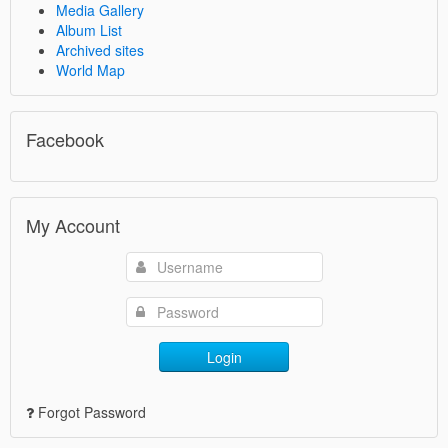
Media Gallery
Album List
Archived sites
World Map
Facebook
My Account
Login
Forgot Password