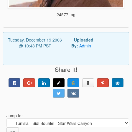
24577_bg
Tuesday, December 19 2006
Uploaded
@ 10:48 PM PST
By:
Admin
Share It!
Jump to:
go