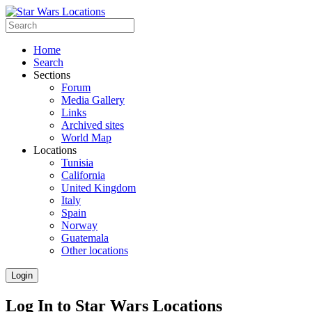
Home
Search
Sections
Forum
Media Gallery
Links
Archived sites
World Map
Locations
Tunisia
California
United Kingdom
Italy
Spain
Norway
Guatemala
Other locations
Login
Log In to Star Wars Locations