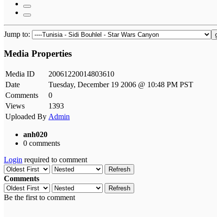
Jump to:
Media Properties
Media ID
20061220014803610
Date
Tuesday, December 19 2006 @ 10:48 PM PST
Comments
0
Views
1393
Uploaded By
Admin
anh020
0 comments
Login
required to comment
Refresh
Comments
Refresh
Be the first to comment