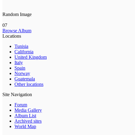
Random Image
07
Browse Album
Locations
Tunisia
California
United Kingdom
Italy
Spain
Norway
Guatemala
Other locations
Site Navigation
Forum
Media Gallery
Album List
Archived sites
World Map