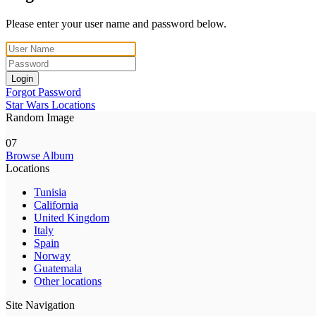
Please enter your user name and password below.
Login
Forgot Password
Star Wars Locations
Random Image
07
Browse Album
Locations
Tunisia
California
United Kingdom
Italy
Spain
Norway
Guatemala
Other locations
Site Navigation