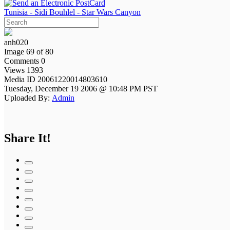
Tunisia - Sidi Bouhlel - Star Wars Canyon
anh020
Image 69 of 80
Comments 0
Views 1393
Media ID 20061220014803610
Tuesday, December 19 2006 @ 10:48 PM PST
Uploaded By:
Admin
Share It!