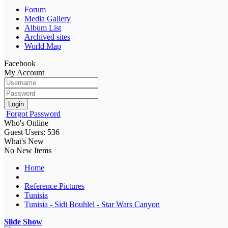
Forum
Media Gallery
Album List
Archived sites
World Map
Facebook
My Account
Login
Forgot Password
Who's Online
Guest Users: 536
What's New
No New Items
Home
Reference Pictures
Tunisia
Tunisia - Sidi Bouhlel - Star Wars Canyon
Slide Show