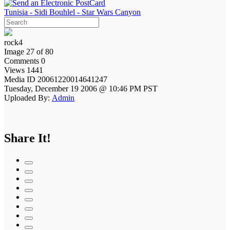
Tunisia - Sidi Bouhlel - Star Wars Canyon
rock4
Image 27 of 80
Comments 0
Views 1441
Media ID 20061220014641247
Tuesday, December 19 2006 @ 10:46 PM PST
Uploaded By:
Admin
Share It!