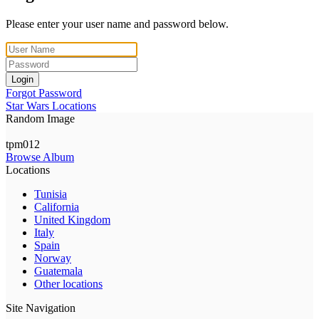
Please enter your user name and password below.
Login
Forgot Password
Star Wars Locations
Random Image
tpm012
Browse Album
Locations
Tunisia
California
United Kingdom
Italy
Spain
Norway
Guatemala
Other locations
Site Navigation