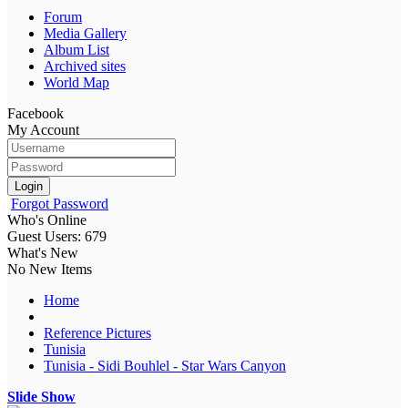
Forum
Media Gallery
Album List
Archived sites
World Map
Facebook
My Account
Login
Forgot Password
Who's Online
Guest Users: 679
What's New
No New Items
Home
Reference Pictures
Tunisia
Tunisia - Sidi Bouhlel - Star Wars Canyon
Slide Show