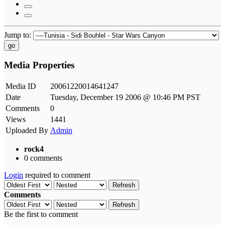
Jump to:
go
Media Properties
Media ID
20061220014641247
Date
Tuesday, December 19 2006 @ 10:46 PM PST
Comments
0
Views
1441
Uploaded By
Admin
rock4
0 comments
Login
required to comment
Refresh
Comments
Refresh
Be the first to comment