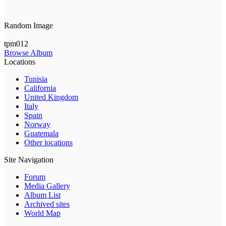
Random Image
tpm012
Browse Album
Locations
Tunisia
California
United Kingdom
Italy
Spain
Norway
Guatemala
Other locations
Site Navigation
Forum
Media Gallery
Album List
Archived sites
World Map