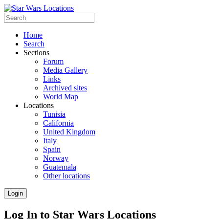
Home
Search
Sections
Forum
Media Gallery
Links
Archived sites
World Map
Locations
Tunisia
California
United Kingdom
Italy
Spain
Norway
Guatemala
Other locations
Login
Log In to Star Wars Locations