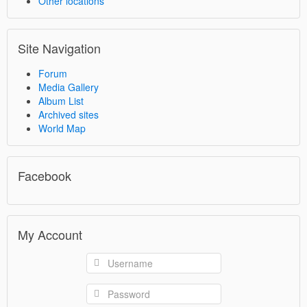
Other locations
Site Navigation
Forum
Media Gallery
Album List
Archived sites
World Map
Facebook
My Account