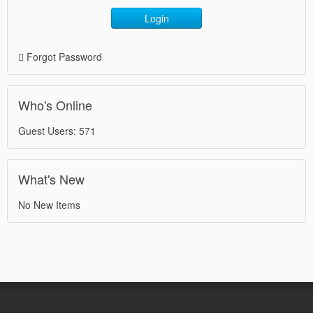
Login
Forgot Password
Who's Online
Guest Users: 571
What's New
No New Items