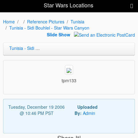
Star Wars Locations
Home
Reference Pictures
Tunisia
Tunisia - Sidi Bouhlel - Star Wars Canyon
Slide Show
Tunisia - Sidi Bouhlel - Star Wars Canyon
tpm133
Tuesday, December 19 2006
Uploaded
@ 10:46 PM PST
By:
Admin
Share It!