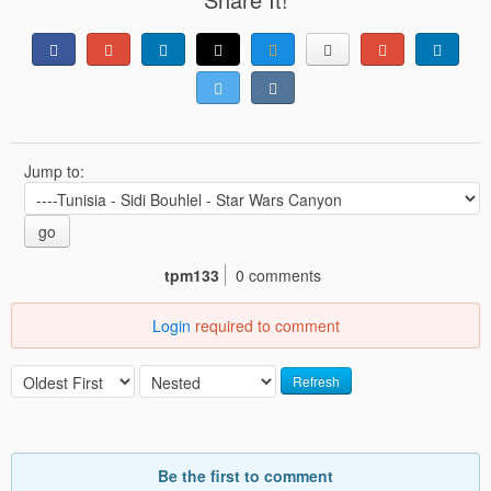
Jump to:
go
tpm133
0 comments
Login
required to comment
Refresh
Be the first to comment