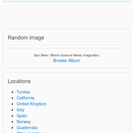
Random Image
Star Wars: Where Science Meets Imagination
Browse Album
Locations
Tunisia
California
United Kingdom
Italy
Spain
Norway
Guatemala