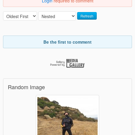
Login
required to comment
Refresh
Be the first to comment
Random Image