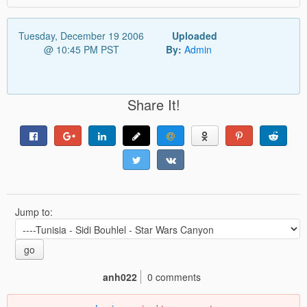
Tuesday, December 19 2006
Uploaded
@ 10:45 PM PST
By:
Admin
Share It!
Jump to:
go
anh022
0 comments