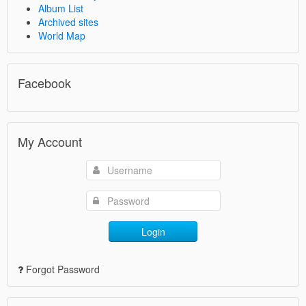
Album List
Archived sites
World Map
Facebook
My Account
Login
Forgot Password