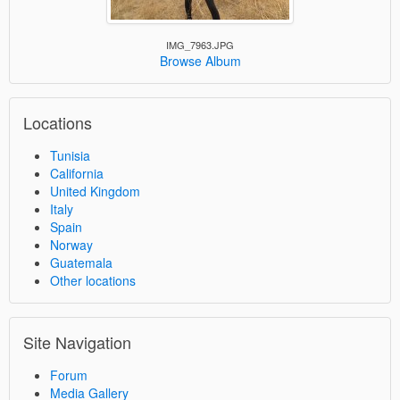
IMG_7963.JPG
Browse Album
Locations
Tunisia
California
United Kingdom
Italy
Spain
Norway
Guatemala
Other locations
Site Navigation
Forum
Media Gallery