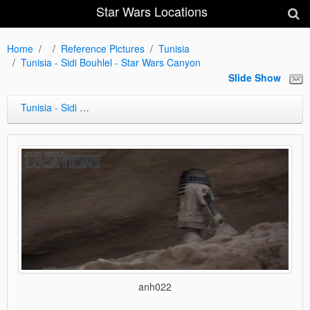
Star Wars Locations
Home
Reference Pictures
Tunisia
Tunisia - Sidi Bouhlel - Star Wars Canyon
Slide Show
Tunisia - Sidi Bouhlel - Star Wars Canyon
anh022