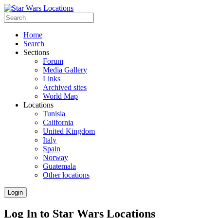
Home
Search
Sections
Forum
Media Gallery
Links
Archived sites
World Map
Locations
Tunisia
California
United Kingdom
Italy
Spain
Norway
Guatemala
Other locations
Login
Log In to Star Wars Locations