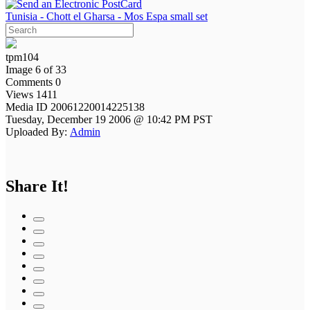
Tunisia - Chott el Gharsa - Mos Espa small set
tpm104
Image 6 of 33
Comments 0
Views 1411
Media ID 20061220014225138
Tuesday, December 19 2006 @ 10:42 PM PST
Uploaded By:
Admin
Share It!