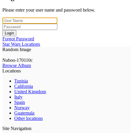
Please enter your user name and password below.
Login
Forgot Password
Star Wars Locations
Random Image
Naboo-170110c
Browse Album
Locations
Tunisia
California
United Kingdom
Italy
Spain
Norway
Guatemala
Other locations
Site Navigation