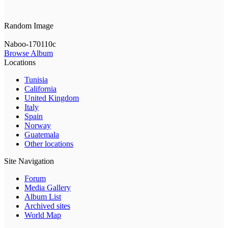
Random Image
Naboo-170110c
Browse Album
Locations
Tunisia
California
United Kingdom
Italy
Spain
Norway
Guatemala
Other locations
Site Navigation
Forum
Media Gallery
Album List
Archived sites
World Map