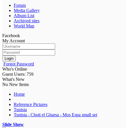
Forum
Media Gallery
Album List
Archived sites
World Map
Facebook
My Account
Login
Forgot Password
Who's Online
Guest Users: 759
What's New
No New Items
Home
Reference Pictures
Tunisia
Tunisia - Chott el Gharsa - Mos Espa small set
Slide Show