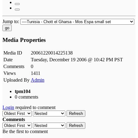
Jump to:
go
Media Properties
Media ID
20061220014225138
Date
Tuesday, December 19 2006 @ 10:42 PM PST
Comments
0
Views
1411
Uploaded By
Admin
tpm104
0 comments
Login
required to comment
Refresh
Comments
Refresh
Be the first to comment