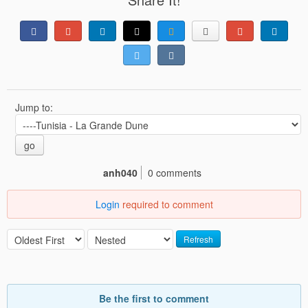
Jump to:
go
anh040
0 comments
Login
required to comment
Refresh
Be the first to comment