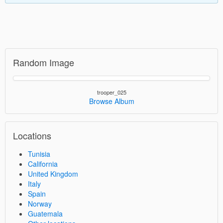
Random Image
trooper_025
Browse Album
Locations
Tunisia
California
United Kingdom
Italy
Spain
Norway
Guatemala