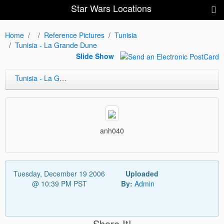
Star Wars Locations
Home
Reference Pictures
Tunisia
Tunisia - La Grande Dune
Slide Show
Tunisia - La Grande Dune
anh040
Tuesday, December 19 2006
Uploaded
@ 10:39 PM PST
By:
Admin
Share It!