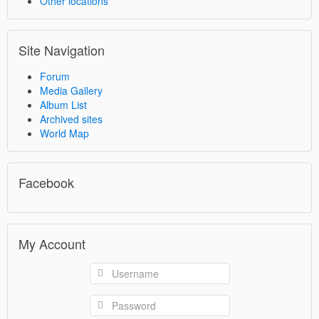
Other locations
Site Navigation
Forum
Media Gallery
Album List
Archived sites
World Map
Facebook
My Account