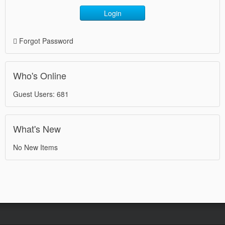
Login
Forgot Password
Who's Online
Guest Users: 681
What's New
No New Items