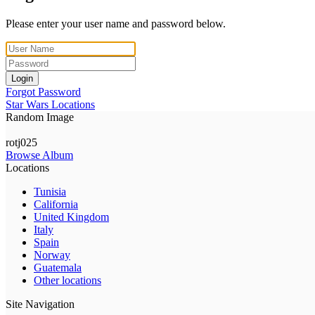
Please enter your user name and password below.
Login
Forgot Password
Star Wars Locations
Random Image
rotj025
Browse Album
Locations
Tunisia
California
United Kingdom
Italy
Spain
Norway
Guatemala
Other locations
Site Navigation