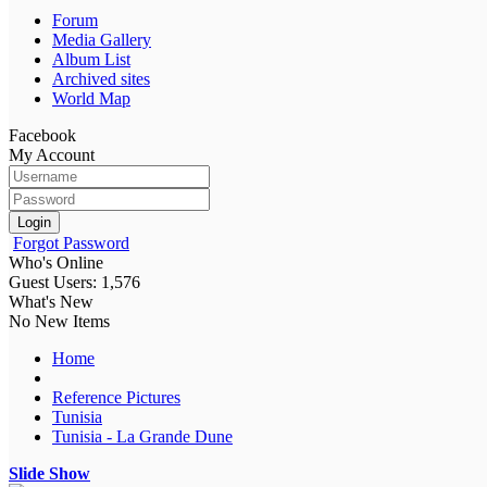
Forum
Media Gallery
Album List
Archived sites
World Map
Facebook
My Account
Login
Forgot Password
Who's Online
Guest Users: 1,576
What's New
No New Items
Home
Reference Pictures
Tunisia
Tunisia - La Grande Dune
Slide Show