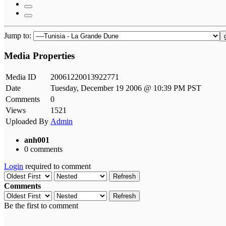
Jump to:
Media Properties
Media ID
20061220013922771
Date
Tuesday, December 19 2006 @ 10:39 PM PST
Comments
0
Views
1521
Uploaded By
Admin
anh001
0 comments
Login
required to comment
Refresh
Comments
Refresh
Be the first to comment