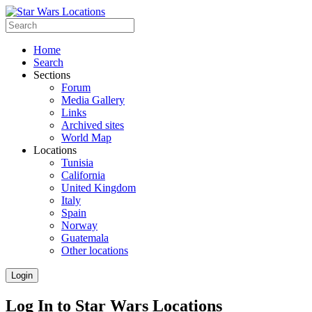
Home
Search
Sections
Forum
Media Gallery
Links
Archived sites
World Map
Locations
Tunisia
California
United Kingdom
Italy
Spain
Norway
Guatemala
Other locations
Login
Log In to Star Wars Locations