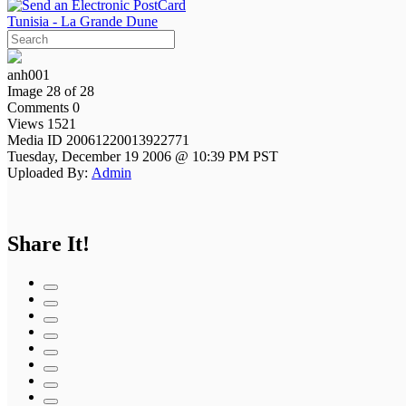
Tunisia - La Grande Dune
anh001
Image 28 of 28
Comments 0
Views 1521
Media ID 20061220013922771
Tuesday, December 19 2006 @ 10:39 PM PST
Uploaded By:
Admin
Share It!