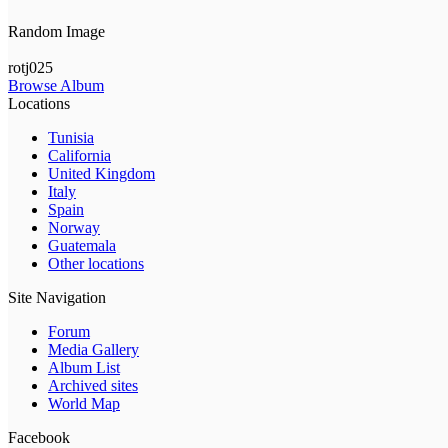
Random Image
rotj025
Browse Album
Locations
Tunisia
California
United Kingdom
Italy
Spain
Norway
Guatemala
Other locations
Site Navigation
Forum
Media Gallery
Album List
Archived sites
World Map
Facebook