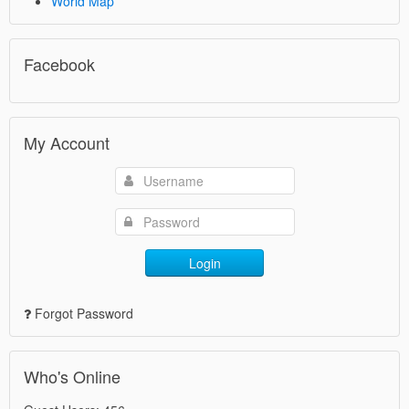
World Map
Facebook
My Account
Login
Forgot Password
Who's Online