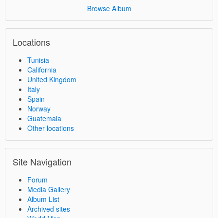
Browse Album
Locations
Tunisia
California
United Kingdom
Italy
Spain
Norway
Guatemala
Other locations
Site Navigation
Forum
Media Gallery
Album List
Archived sites