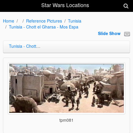
Star Wars Locations
Home
Reference Pictures
Tunisia
Tunisia - Chott el Gharsa - Mos Espa
Slide Show
Tunisia - Chott el Gharsa - Mos Espa
tpm081