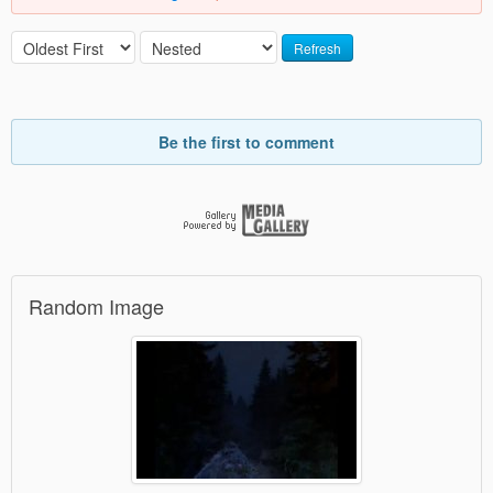
Refresh
Be the first to comment
Random Image