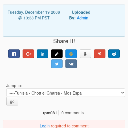
Tuesday, December 19 2006
Uploaded
@ 10:38 PM PST
By:
Admin
Share It!
Jump to:
go
tpm081
0 comments
Login
required to comment