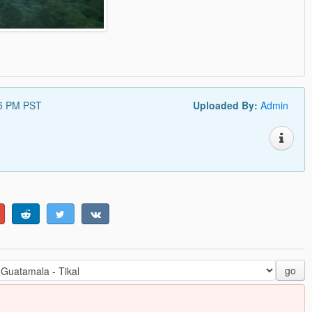
35 PM PST
Uploaded By:
Admin
go