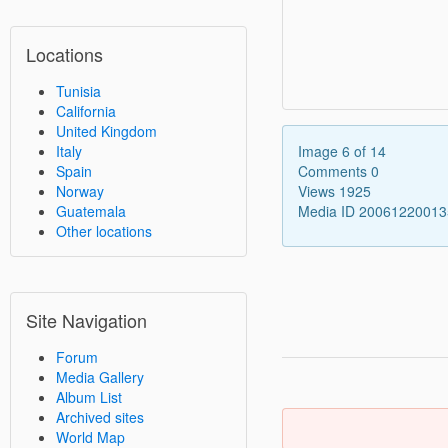
Locations
Tunisia
California
United Kingdom
Italy
Image 6 of 14
Spain
Comments 0
Norway
Views 1925
Guatemala
Media ID 2006122001
Other locations
Site Navigation
Forum
Media Gallery
Album List
Archived sites
World Map