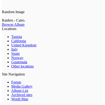
Random Image
Raiders - Cairo.
Browse Album
Locations
Tunisia
California
United Kingdom
Italy
Spain
Norway
Guatemala
Other locations
Site Navigation
Forum
Media Gallery
Album List
Archived sites
World Map