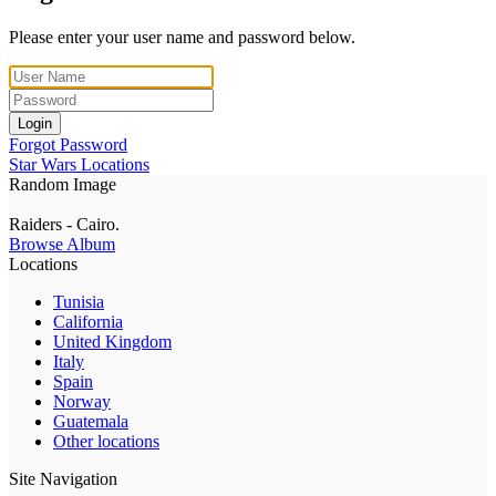
Please enter your user name and password below.
Login
Forgot Password
Star Wars Locations
Random Image
Raiders - Cairo.
Browse Album
Locations
Tunisia
California
United Kingdom
Italy
Spain
Norway
Guatemala
Other locations
Site Navigation