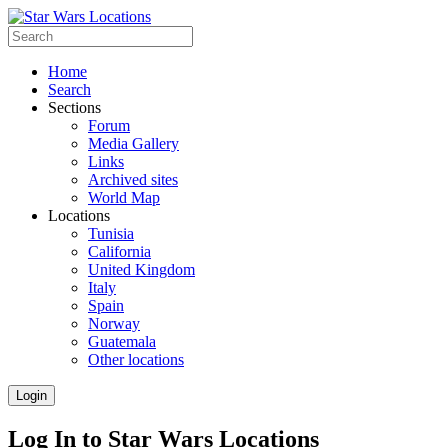
Home
Search
Sections
Forum
Media Gallery
Links
Archived sites
World Map
Locations
Tunisia
California
United Kingdom
Italy
Spain
Norway
Guatemala
Other locations
Login
Log In to Star Wars Locations