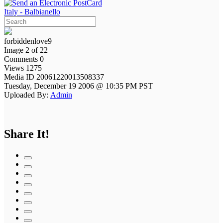
Italy - Balbianello
forbiddenlove9
Image 2 of 22
Comments 0
Views 1275
Media ID 20061220013508337
Tuesday, December 19 2006 @ 10:35 PM PST
Uploaded By:
Admin
Share It!