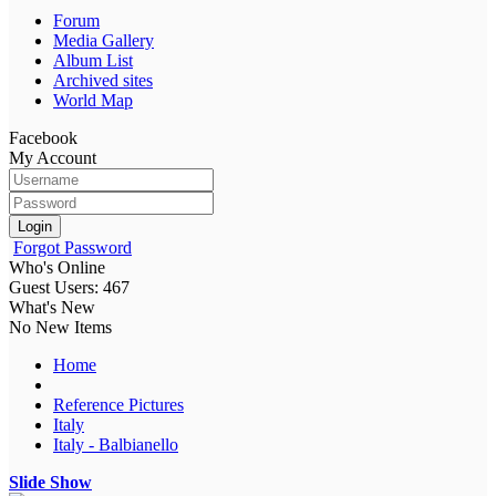
Forum
Media Gallery
Album List
Archived sites
World Map
Facebook
My Account
Login
Forgot Password
Who's Online
Guest Users: 467
What's New
No New Items
Home
Reference Pictures
Italy
Italy - Balbianello
Slide Show