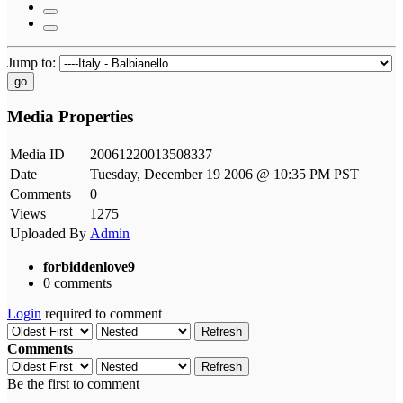
Jump to:
go
Media Properties
Media ID
20061220013508337
Date
Tuesday, December 19 2006 @ 10:35 PM PST
Comments
0
Views
1275
Uploaded By
Admin
forbiddenlove9
0 comments
Login
required to comment
Refresh
Comments
Refresh
Be the first to comment