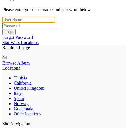
Please enter your user name and password below.
Login
Forgot Password
Star Wars Locations
Random Image
04
Browse Album
Locations
Tunisia
California
United Kingdom
Italy
Spain
Norway
Guatemala
Other locations
Site Navigation