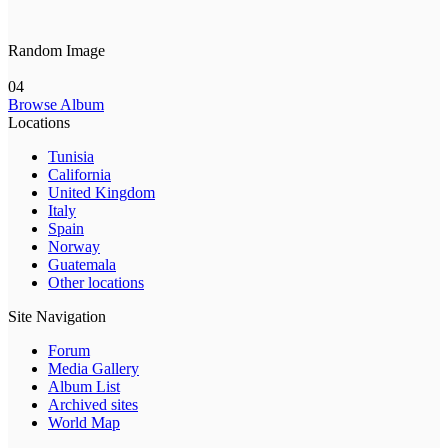
Random Image
04
Browse Album
Locations
Tunisia
California
United Kingdom
Italy
Spain
Norway
Guatemala
Other locations
Site Navigation
Forum
Media Gallery
Album List
Archived sites
World Map