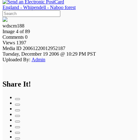
England - Whipendell - Naboo forest
wdscrn188
Image 4 of 89
Comments 0
Views 1397
Media ID 20061220012952187
Tuesday, December 19 2006 @ 10:29 PM PST
Uploaded By:
Admin
Share It!