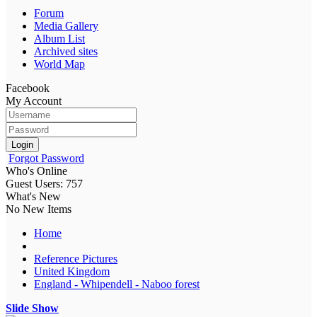
Forum
Media Gallery
Album List
Archived sites
World Map
Facebook
My Account
Login
Forgot Password
Who's Online
Guest Users: 757
What's New
No New Items
Home
Reference Pictures
United Kingdom
England - Whipendell - Naboo forest
Slide Show