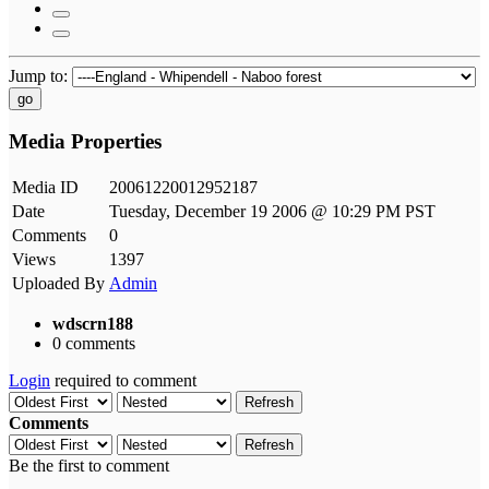
Jump to:
go
Media Properties
Media ID
20061220012952187
Date
Tuesday, December 19 2006 @ 10:29 PM PST
Comments
0
Views
1397
Uploaded By
Admin
wdscrn188
0 comments
Login
required to comment
Refresh
Comments
Refresh
Be the first to comment