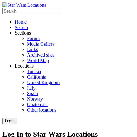
Home
Search
Sections
Forum
Media Gallery
Links
Archived sites
World Map
Locations
Tunisia
California
United Kingdom
Italy
Spain
Norway
Guatemala
Other locations
Login
Log In to Star Wars Locations