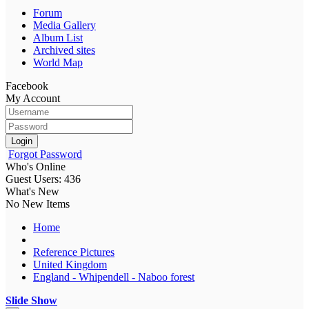
Forum
Media Gallery
Album List
Archived sites
World Map
Facebook
My Account
Login
Forgot Password
Who's Online
Guest Users: 436
What's New
No New Items
Home
Reference Pictures
United Kingdom
England - Whipendell - Naboo forest
Slide Show