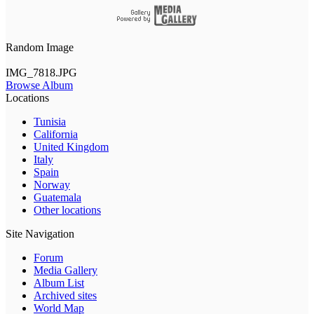
Random Image
IMG_7818.JPG
Browse Album
Locations
Tunisia
California
United Kingdom
Italy
Spain
Norway
Guatemala
Other locations
Site Navigation
Forum
Media Gallery
Album List
Archived sites
World Map