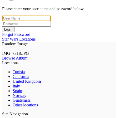
Please enter your user name and password below.
Login
Forgot Password
Star Wars Locations
Random Image
IMG_7818.JPG
Browse Album
Locations
Tunisia
California
United Kingdom
Italy
Spain
Norway
Guatemala
Other locations
Site Navigation