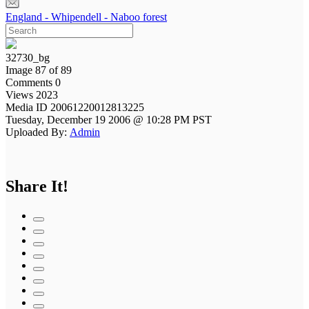
England - Whipendell - Naboo forest
32730_bg
Image 87 of 89
Comments 0
Views 2023
Media ID 20061220012813225
Tuesday, December 19 2006 @ 10:28 PM PST
Uploaded By:
Admin
Share It!