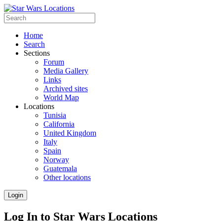
Home
Search
Sections
Forum
Media Gallery
Links
Archived sites
World Map
Locations
Tunisia
California
United Kingdom
Italy
Spain
Norway
Guatemala
Other locations
Login
Log In to Star Wars Locations