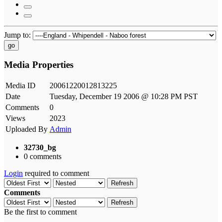
Jump to:
go
Media Properties
Media ID
20061220012813225
Date
Tuesday, December 19 2006 @ 10:28 PM PST
Comments
0
Views
2023
Uploaded By
Admin
32730_bg
0 comments
Login
required to comment
Refresh
Comments
Refresh
Be the first to comment