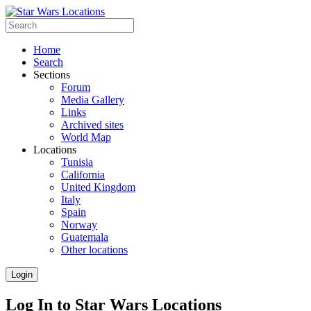
Home
Search
Sections
Forum
Media Gallery
Links
Archived sites
World Map
Locations
Tunisia
California
United Kingdom
Italy
Spain
Norway
Guatemala
Other locations
Login
Log In to Star Wars Locations