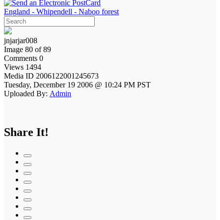
England - Whipendell - Naboo forest
jnjarjar008
Image 80 of 89
Comments 0
Views 1494
Media ID 2006122001245673
Tuesday, December 19 2006 @ 10:24 PM PST
Uploaded By:
Admin
Share It!