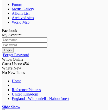
Forum
Media Gallery
Album List
Archived sites
World Map
Facebook
My Account
Login
Forgot Password
Who's Online
Guest Users: 454
What's New
No New Items
Home
Reference Pictures
United Kingdom
England - Whipendell - Naboo forest
Slide Show