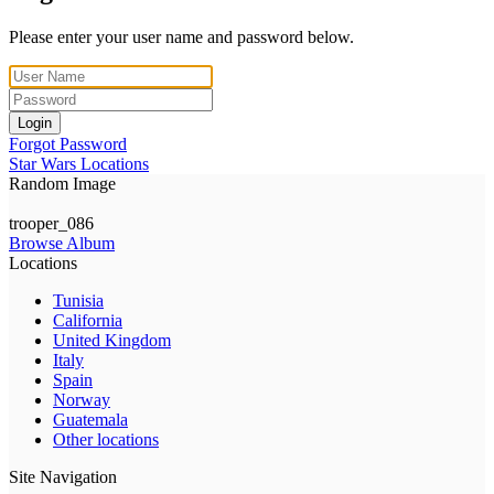
Please enter your user name and password below.
Login
Forgot Password
Star Wars Locations
Random Image
trooper_086
Browse Album
Locations
Tunisia
California
United Kingdom
Italy
Spain
Norway
Guatemala
Other locations
Site Navigation