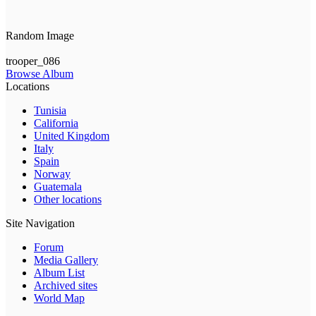
Random Image
trooper_086
Browse Album
Locations
Tunisia
California
United Kingdom
Italy
Spain
Norway
Guatemala
Other locations
Site Navigation
Forum
Media Gallery
Album List
Archived sites
World Map