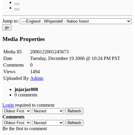
Jump to:
go
Media Properties
Media ID
2006122001245673
Date
Tuesday, December 19 2006 @ 10:24 PM PST
Comments
0
Views
1494
Uploaded By
Admin
jnjarjar008
0 comments
Login
required to comment
Refresh
Comments
Refresh
Be the first to comment