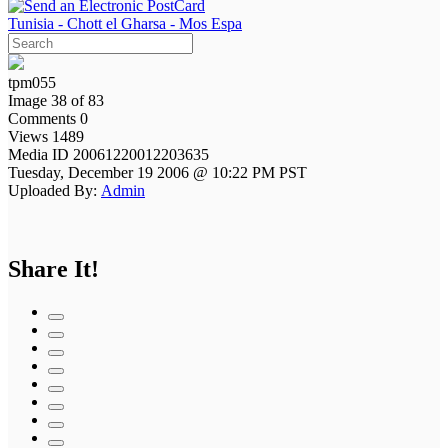
Tunisia - Chott el Gharsa - Mos Espa
tpm055
Image 38 of 83
Comments 0
Views 1489
Media ID 20061220012203635
Tuesday, December 19 2006 @ 10:22 PM PST
Uploaded By:
Admin
Share It!