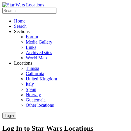
Home
Search
Sections
Forum
Media Gallery
Links
Archived sites
World Map
Locations
Tunisia
California
United Kingdom
Italy
Spain
Norway
Guatemala
Other locations
Login
Log In to Star Wars Locations