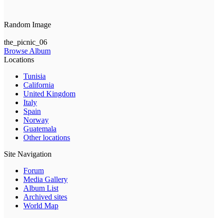
Random Image
the_picnic_06
Browse Album
Locations
Tunisia
California
United Kingdom
Italy
Spain
Norway
Guatemala
Other locations
Site Navigation
Forum
Media Gallery
Album List
Archived sites
World Map