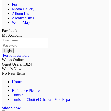
Forum
Media Gallery
Album List
Archived sites
World Map
Facebook
My Account
Login
Forgot Password
Who's Online
Guest Users: 1,824
What's New
No New Items
Home
Reference Pictures
Tunisia
Tunisia - Chott el Gharsa - Mos Espa
Slide Show