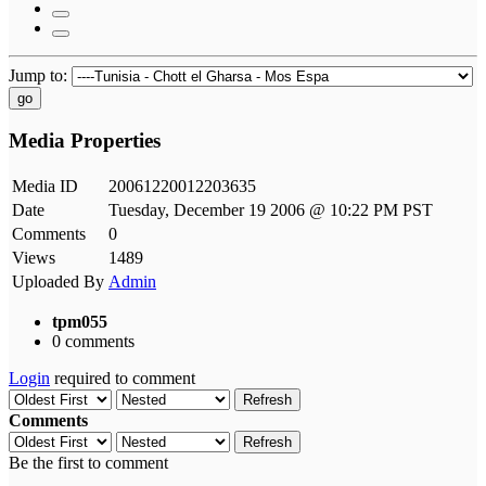
Jump to:
go
Media Properties
Media ID
20061220012203635
Date
Tuesday, December 19 2006 @ 10:22 PM PST
Comments
0
Views
1489
Uploaded By
Admin
tpm055
0 comments
Login
required to comment
Refresh
Comments
Refresh
Be the first to comment