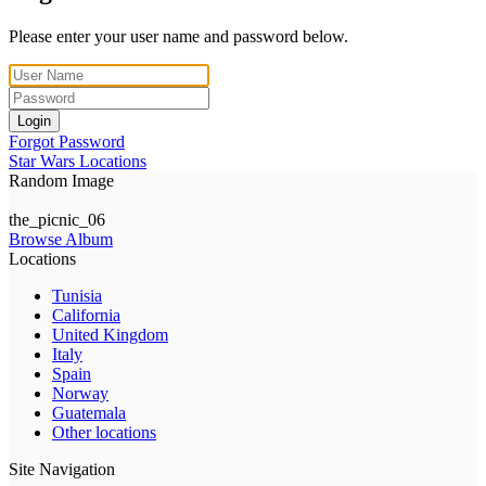
Please enter your user name and password below.
Login
Forgot Password
Star Wars Locations
Random Image
the_picnic_06
Browse Album
Locations
Tunisia
California
United Kingdom
Italy
Spain
Norway
Guatemala
Other locations
Site Navigation