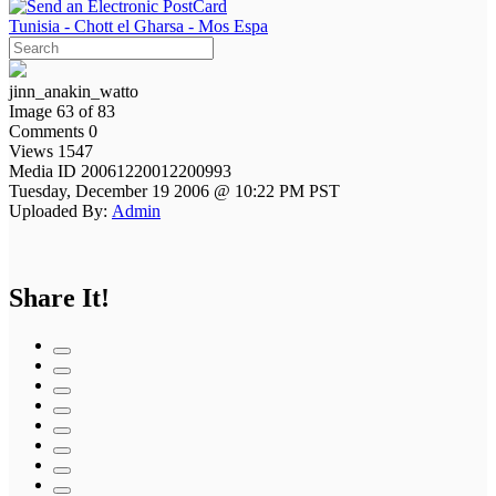
Tunisia - Chott el Gharsa - Mos Espa
jinn_anakin_watto
Image 63 of 83
Comments 0
Views 1547
Media ID 20061220012200993
Tuesday, December 19 2006 @ 10:22 PM PST
Uploaded By:
Admin
Share It!