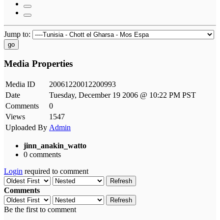
Jump to:
go
Media Properties
Media ID
20061220012200993
Date
Tuesday, December 19 2006 @ 10:22 PM PST
Comments
0
Views
1547
Uploaded By
Admin
jinn_anakin_watto
0 comments
Login
required to comment
Refresh
Comments
Refresh
Be the first to comment