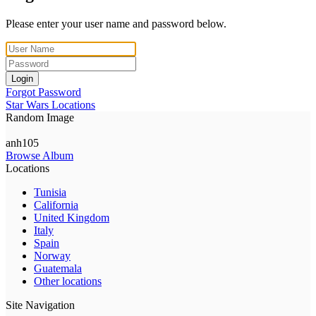
Please enter your user name and password below.
Login
Forgot Password
Star Wars Locations
Random Image
anh105
Browse Album
Locations
Tunisia
California
United Kingdom
Italy
Spain
Norway
Guatemala
Other locations
Site Navigation