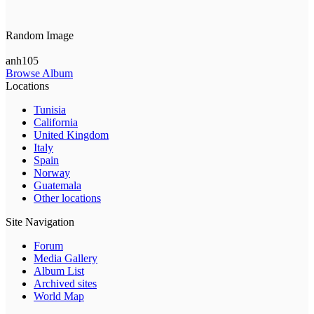
Random Image
anh105
Browse Album
Locations
Tunisia
California
United Kingdom
Italy
Spain
Norway
Guatemala
Other locations
Site Navigation
Forum
Media Gallery
Album List
Archived sites
World Map