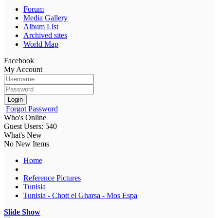
Forum
Media Gallery
Album List
Archived sites
World Map
Facebook
My Account
Login
Forgot Password
Who's Online
Guest Users: 540
What's New
No New Items
Home
Reference Pictures
Tunisia
Tunisia - Chott el Gharsa - Mos Espa
Slide Show