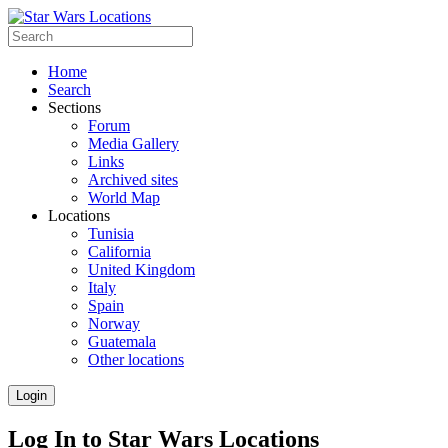
Home
Search
Sections
Forum
Media Gallery
Links
Archived sites
World Map
Locations
Tunisia
California
United Kingdom
Italy
Spain
Norway
Guatemala
Other locations
Login
Log In to Star Wars Locations