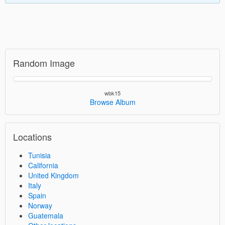
Random Image
wbk15
Browse Album
Locations
Tunisia
California
United Kingdom
Italy
Spain
Norway
Guatemala