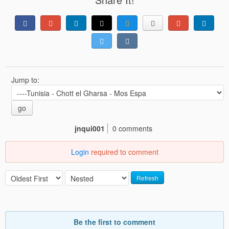
Jump to:
go
jnqui001
0 comments
Login
required to comment
Refresh
Be the first to comment