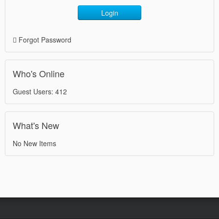
Login
Forgot Password
Who's Online
Guest Users: 412
What's New
No New Items