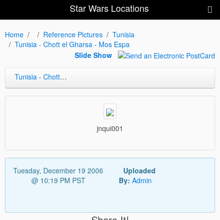
Star Wars Locations
Home
Reference Pictures
Tunisia
Tunisia - Chott el Gharsa - Mos Espa
Slide Show
Tunisia - Chott el Gharsa - Mos Espa
jnqui001
Tuesday, December 19 2006
Uploaded
@ 10:19 PM PST
By:
Admin
Share It!