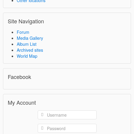
Other locations
Site Navigation
Forum
Media Gallery
Album List
Archived sites
World Map
Facebook
My Account