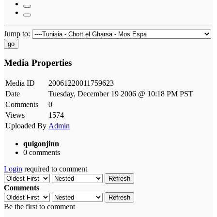
Jump to:
go
Media Properties
Media ID
20061220011759623
Date
Tuesday, December 19 2006 @ 10:18 PM PST
Comments
0
Views
1574
Uploaded By
Admin
quigonjinn
0 comments
Login
required to comment
Refresh
Comments
Refresh
Be the first to comment