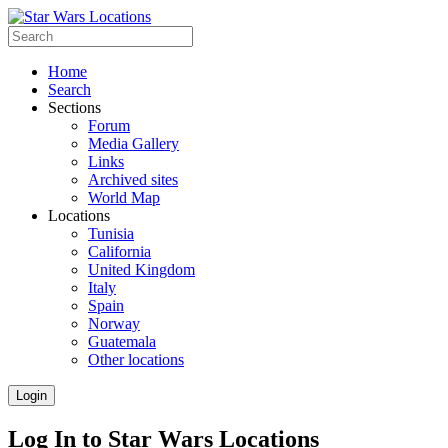
Home
Search
Sections
Forum
Media Gallery
Links
Archived sites
World Map
Locations
Tunisia
California
United Kingdom
Italy
Spain
Norway
Guatemala
Other locations
Login
Log In to Star Wars Locations