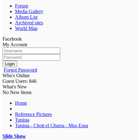
Forum
Media Gallery
Album List
Archived sites
World Map
Facebook
My Account
Login
Forgot Password
Who's Online
Guest Users: 846
What's New
No New Items
Home
Reference Pictures
Tunisia
Tunisia - Chott el Gharsa - Mos Espa
Slide Show