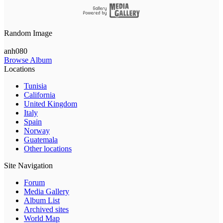
Random Image
anh080
Browse Album
Locations
Tunisia
California
United Kingdom
Italy
Spain
Norway
Guatemala
Other locations
Site Navigation
Forum
Media Gallery
Album List
Archived sites
World Map