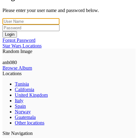
Please enter your user name and password below.
Login
Forgot Password
Star Wars Locations
Random Image
anh080
Browse Album
Locations
Tunisia
California
United Kingdom
Italy
Spain
Norway
Guatemala
Other locations
Site Navigation