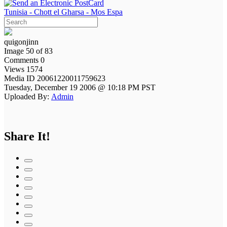
Tunisia - Chott el Gharsa - Mos Espa
quigonjinn
Image 50 of 83
Comments 0
Views 1574
Media ID 20061220011759623
Tuesday, December 19 2006 @ 10:18 PM PST
Uploaded By:
Admin
Share It!