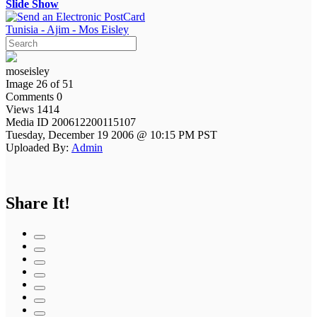
Slide Show
Tunisia - Ajim - Mos Eisley
moseisley
Image 26 of 51
Comments 0
Views 1414
Media ID 200612200115107
Tuesday, December 19 2006 @ 10:15 PM PST
Uploaded By:
Admin
Share It!