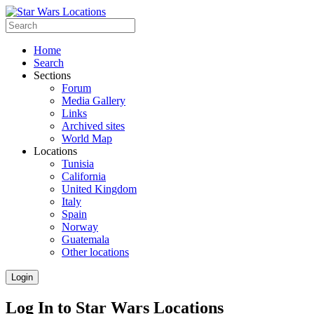
Home
Search
Sections
Forum
Media Gallery
Links
Archived sites
World Map
Locations
Tunisia
California
United Kingdom
Italy
Spain
Norway
Guatemala
Other locations
Login
Log In to Star Wars Locations