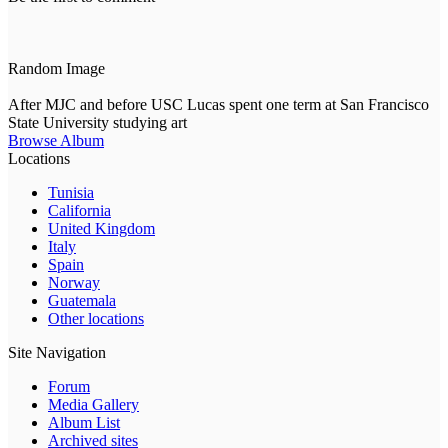
Random Image
After MJC and before USC Lucas spent one term at San Francisco
State University studying art
Browse Album
Locations
Tunisia
California
United Kingdom
Italy
Spain
Norway
Guatemala
Other locations
Site Navigation
Forum
Media Gallery
Album List
Archived sites