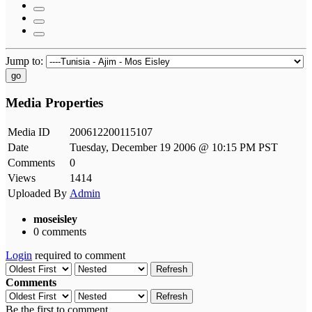
Jump to:
go
Media Properties
Media ID
200612200115107
Date
Tuesday, December 19 2006 @ 10:15 PM PST
Comments
0
Views
1414
Uploaded By
Admin
moseisley
0 comments
Login
required to comment
Refresh
Comments
Refresh
Be the first to comment