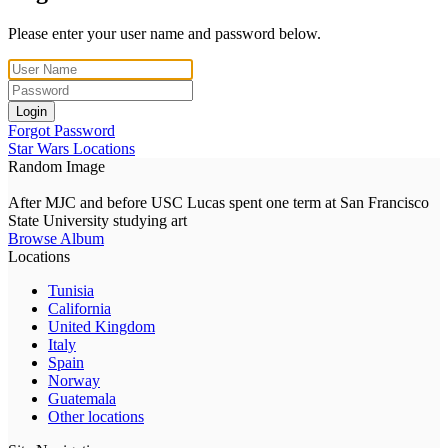
Please enter your user name and password below.
Login
Forgot Password
Star Wars Locations
Random Image
After MJC and before USC Lucas spent one term at San Francisco
State University studying art
Browse Album
Locations
Tunisia
California
United Kingdom
Italy
Spain
Norway
Guatemala
Other locations