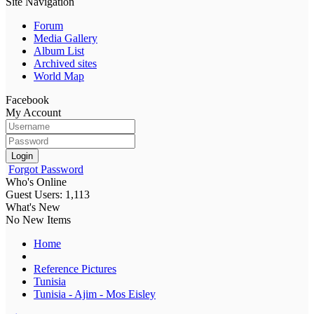
Site Navigation
Forum
Media Gallery
Album List
Archived sites
World Map
Facebook
My Account
Login
Forgot Password
Who's Online
Guest Users: 1,113
What's New
No New Items
Home
Reference Pictures
Tunisia
Tunisia - Ajim - Mos Eisley