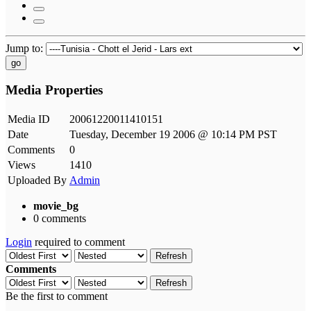
Jump to:
go
Media Properties
Media ID
20061220011410151
Date
Tuesday, December 19 2006 @ 10:14 PM PST
Comments
0
Views
1410
Uploaded By
Admin
movie_bg
0 comments
Login
required to comment
Refresh
Comments
Refresh
Be the first to comment