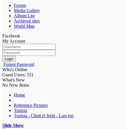
Forum
Media Gallery
Album List
Archived sites
World Map
Facebook
My Account
Login
Forgot Password
Who's Online
Guest Users: 511
What's New
No New Items
Home
Reference Pictures
Tunisia
Tunisia - Chott el Jerid - Lars ext
Slide Show