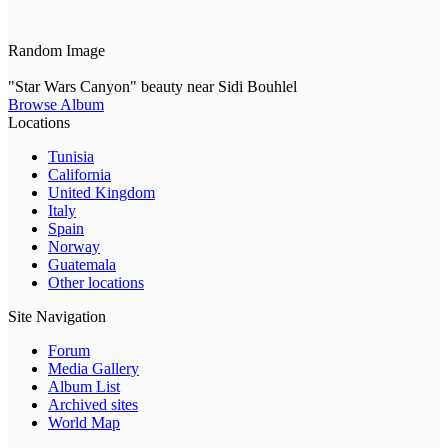
Random Image
"Star Wars Canyon" beauty near Sidi Bouhlel
Browse Album
Locations
Tunisia
California
United Kingdom
Italy
Spain
Norway
Guatemala
Other locations
Site Navigation
Forum
Media Gallery
Album List
Archived sites
World Map