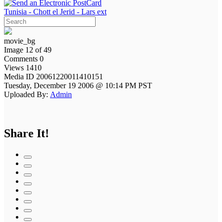
Tunisia - Chott el Jerid - Lars ext
movie_bg
Image 12 of 49
Comments 0
Views 1410
Media ID 20061220011410151
Tuesday, December 19 2006 @ 10:14 PM PST
Uploaded By:
Admin
Share It!