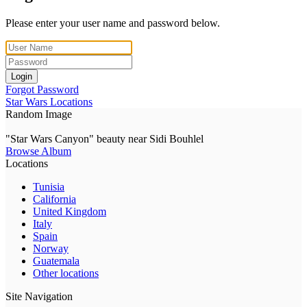
Please enter your user name and password below.
Login
Forgot Password
Star Wars Locations
Random Image
"Star Wars Canyon" beauty near Sidi Bouhlel
Browse Album
Locations
Tunisia
California
United Kingdom
Italy
Spain
Norway
Guatemala
Other locations
Site Navigation