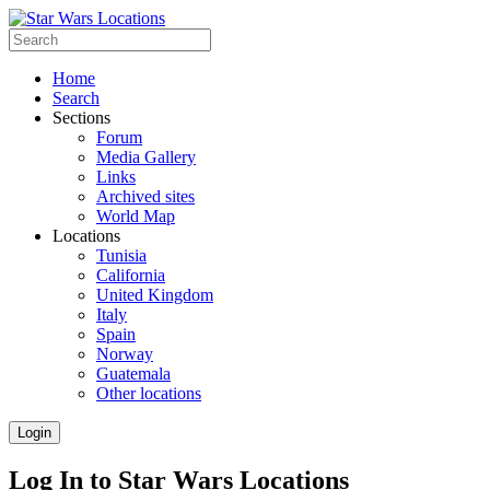
Home
Search
Sections
Forum
Media Gallery
Links
Archived sites
World Map
Locations
Tunisia
California
United Kingdom
Italy
Spain
Norway
Guatemala
Other locations
Login
Log In to Star Wars Locations