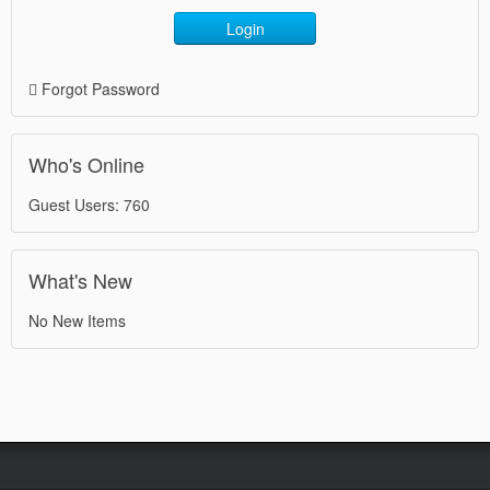
Login
Forgot Password
Who's Online
Guest Users: 760
What's New
No New Items