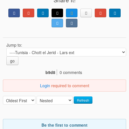
Jump to:
go
b9d8
0 comments
Login
required to comment
Refresh
Be the first to comment