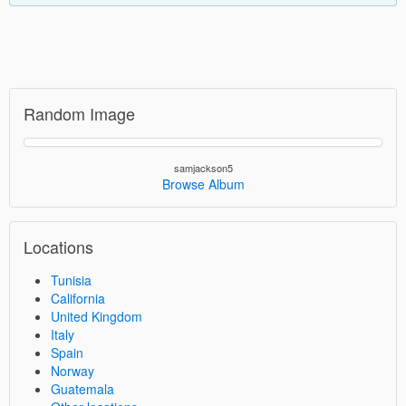
Random Image
samjackson5
Browse Album
Locations
Tunisia
California
United Kingdom
Italy
Spain
Norway
Guatemala