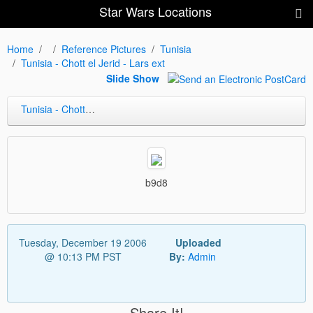
Star Wars Locations
Home
Reference Pictures
Tunisia
Tunisia - Chott el Jerid - Lars ext
Slide Show
Tunisia - Chott el Jerid - Lars ext
b9d8
Tuesday, December 19 2006
Uploaded
@ 10:13 PM PST
By:
Admin
Share It!