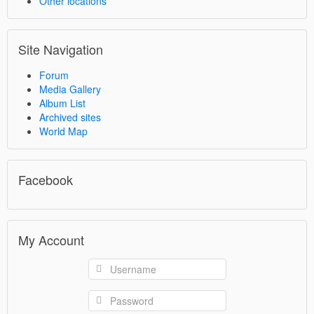
Other locations
Site Navigation
Forum
Media Gallery
Album List
Archived sites
World Map
Facebook
My Account