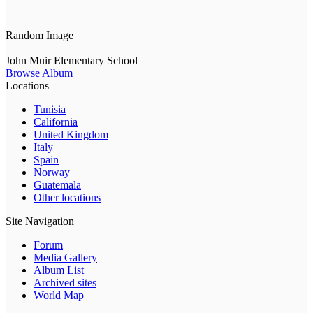
Random Image
John Muir Elementary School
Browse Album
Locations
Tunisia
California
United Kingdom
Italy
Spain
Norway
Guatemala
Other locations
Site Navigation
Forum
Media Gallery
Album List
Archived sites
World Map