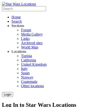
Home
Search
Sections
Forum
Media Gallery
Links
Archived sites
World Map
Locations
Tunisia
California
United Kingdom
Italy
Spain
Norway
Guatemala
Other locations
Login
Log In to Star Wars Locations