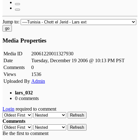
Jump to:
go
Media Properties
Media ID
20061220011327930
Date
Tuesday, December 19 2006 @ 10:13 PM PST
Comments
0
Views
1536
Uploaded By
Admin
lars_032
0 comments
Login
required to comment
Refresh
Comments
Refresh
Be the first to comment