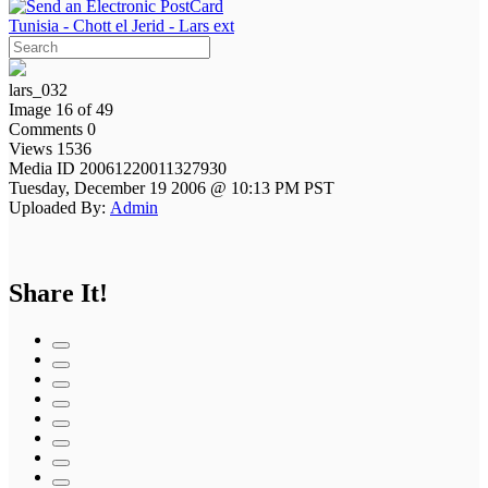
Tunisia - Chott el Jerid - Lars ext
lars_032
Image 16 of 49
Comments 0
Views 1536
Media ID 20061220011327930
Tuesday, December 19 2006 @ 10:13 PM PST
Uploaded By:
Admin
Share It!