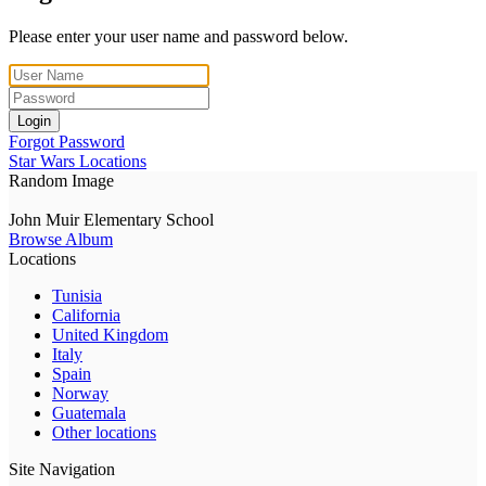
Please enter your user name and password below.
Login
Forgot Password
Star Wars Locations
Random Image
John Muir Elementary School
Browse Album
Locations
Tunisia
California
United Kingdom
Italy
Spain
Norway
Guatemala
Other locations
Site Navigation