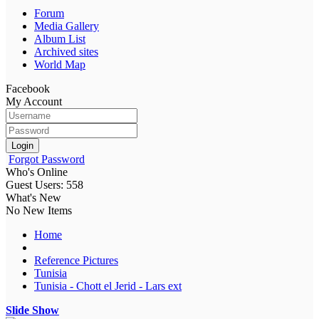
Forum
Media Gallery
Album List
Archived sites
World Map
Facebook
My Account
Login
Forgot Password
Who's Online
Guest Users: 558
What's New
No New Items
Home
Reference Pictures
Tunisia
Tunisia - Chott el Jerid - Lars ext
Slide Show