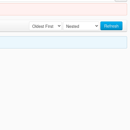
Refresh