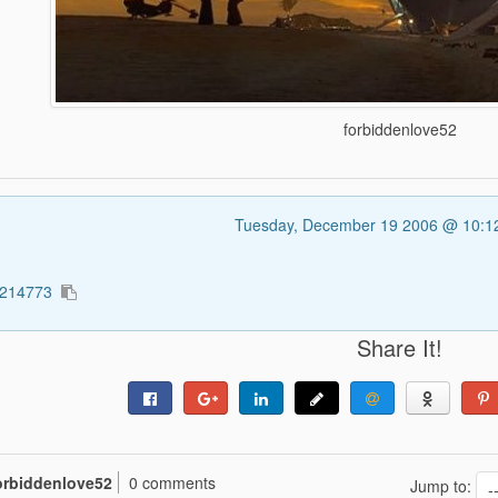
forbiddenlove52
Tuesday, December 19 2006 @ 10:
1214773
Share It!
orbiddenlove52
0 comments
Jump to: