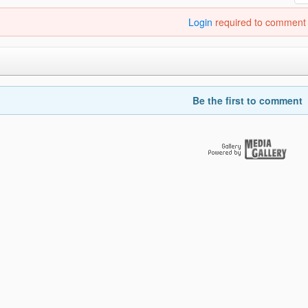
Login
required to comment
Be the first to comment