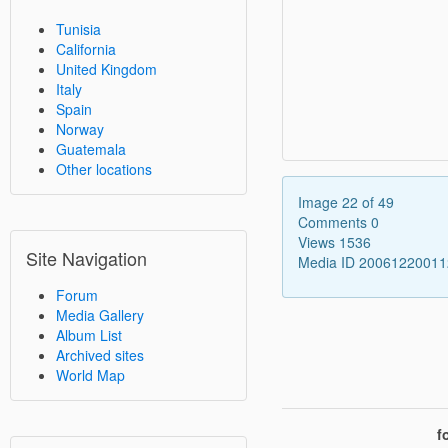
Tunisia
California
United Kingdom
Italy
Spain
Norway
Guatemala
Other locations
Image 22 of 49
Comments 0
Views 1536
Site Navigation
Media ID 2006122001
Forum
Media Gallery
Album List
Archived sites
World Map
f