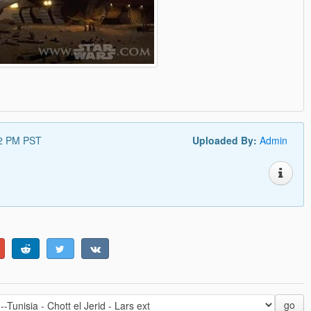
12 PM PST
Uploaded By:
Admin
go