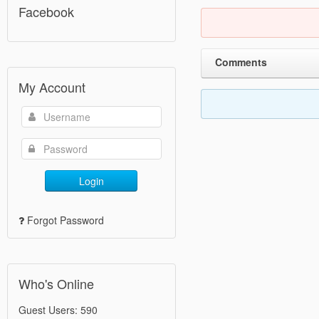
Facebook
Comments
My Account
Login
Forgot Password
Who's Online
Guest Users: 590