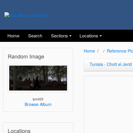
Home
Search
Sections
Locations
Home
Reference Pic
Random Image
Tunisia - Chott el Jerid
tpm025
Browse Album
Locations