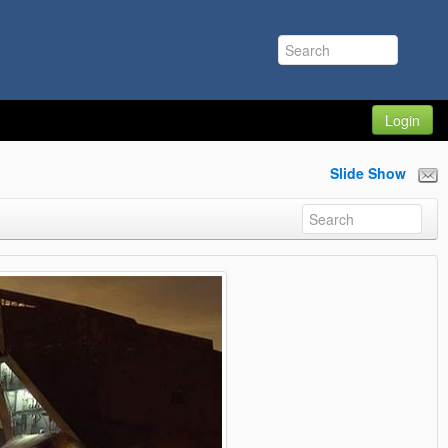
Login
Slide Show