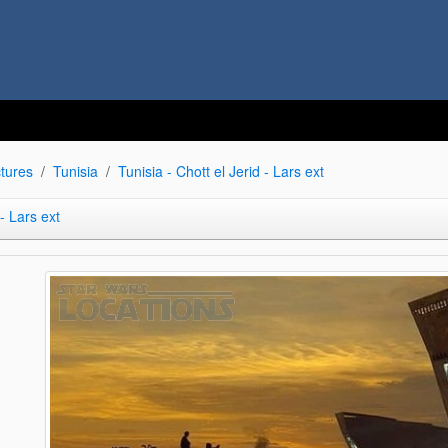
tures
Tunisia
Tunisia - Chott el Jerid - Lars ext
 - Lars ext