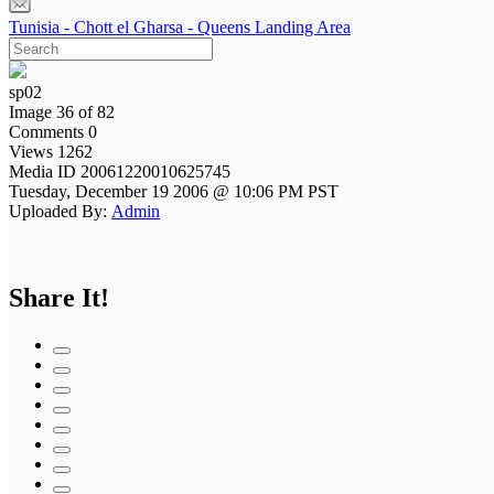
Tunisia - Chott el Gharsa - Queens Landing Area
sp02
Image 36 of 82
Comments 0
Views 1262
Media ID 20061220010625745
Tuesday, December 19 2006 @ 10:06 PM PST
Uploaded By:
Admin
Share It!