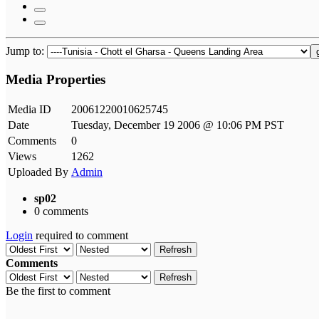
Jump to:
Media Properties
Media ID
20061220010625745
Date
Tuesday, December 19 2006 @ 10:06 PM PST
Comments
0
Views
1262
Uploaded By
Admin
sp02
0 comments
Login
required to comment
Refresh
Comments
Refresh
Be the first to comment