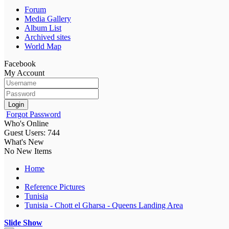
Forum
Media Gallery
Album List
Archived sites
World Map
Facebook
My Account
Login
Forgot Password
Who's Online
Guest Users: 744
What's New
No New Items
Home
Reference Pictures
Tunisia
Tunisia - Chott el Gharsa - Queens Landing Area
Slide Show