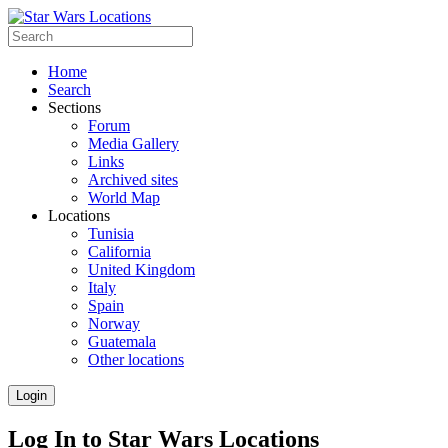
Home
Search
Sections
Forum
Media Gallery
Links
Archived sites
World Map
Locations
Tunisia
California
United Kingdom
Italy
Spain
Norway
Guatemala
Other locations
Login
Log In to Star Wars Locations