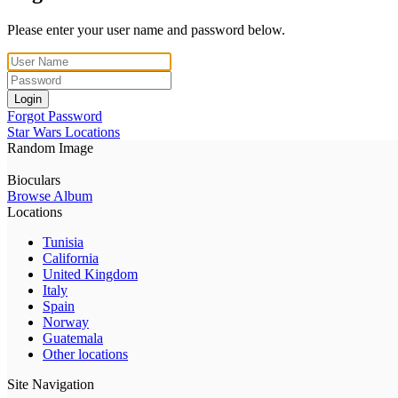
Please enter your user name and password below.
Login
Forgot Password
Star Wars Locations
Random Image
Bioculars
Browse Album
Locations
Tunisia
California
United Kingdom
Italy
Spain
Norway
Guatemala
Other locations
Site Navigation