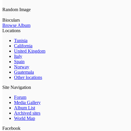
Random Image
Bioculars
Browse Album
Locations
Tunisia
California
United Kingdom
Italy
Spain
Norway
Guatemala
Other locations
Site Navigation
Forum
Media Gallery
Album List
Archived sites
World Map
Facebook