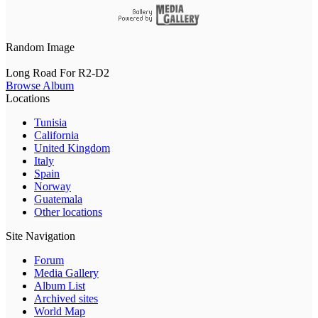
Random Image
Long Road For R2-D2
Browse Album
Locations
Tunisia
California
United Kingdom
Italy
Spain
Norway
Guatemala
Other locations
Site Navigation
Forum
Media Gallery
Album List
Archived sites
World Map