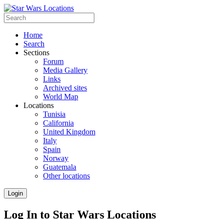
Home
Search
Sections
Forum
Media Gallery
Links
Archived sites
World Map
Locations
Tunisia
California
United Kingdom
Italy
Spain
Norway
Guatemala
Other locations
Login
Log In to Star Wars Locations