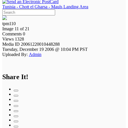
Tunisia - Chott el Gharsa - Mauls Landing Area
tpm110
Image 11 of 21
Comments 0
Views 1328
Media ID 20061220010448288
Tuesday, December 19 2006 @ 10:04 PM PST
Uploaded By:
Admin
Share It!