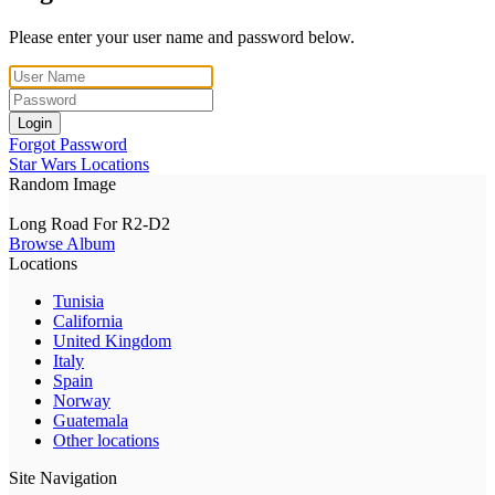
Please enter your user name and password below.
Login
Forgot Password
Star Wars Locations
Random Image
Long Road For R2-D2
Browse Album
Locations
Tunisia
California
United Kingdom
Italy
Spain
Norway
Guatemala
Other locations
Site Navigation