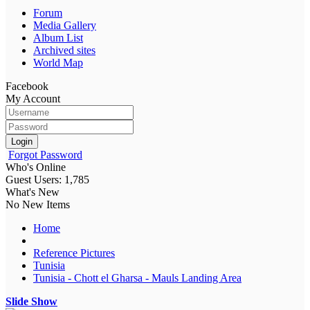
Forum
Media Gallery
Album List
Archived sites
World Map
Facebook
My Account
Login
Forgot Password
Who's Online
Guest Users: 1,785
What's New
No New Items
Home
Reference Pictures
Tunisia
Tunisia - Chott el Gharsa - Mauls Landing Area
Slide Show