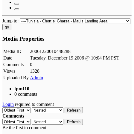
Jump to:
go
Media Properties
Media ID
20061220010448288
Date
Tuesday, December 19 2006 @ 10:04 PM PST
Comments
0
Views
1328
Uploaded By
Admin
tpm110
0 comments
Login
required to comment
Refresh
Comments
Refresh
Be the first to comment