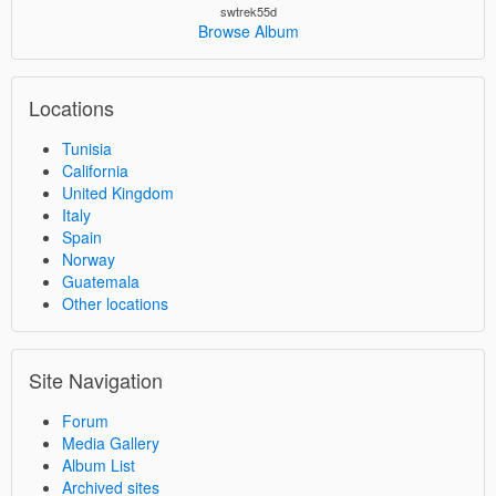
swtrek55d
Browse Album
Locations
Tunisia
California
United Kingdom
Italy
Spain
Norway
Guatemala
Other locations
Site Navigation
Forum
Media Gallery
Album List
Archived sites