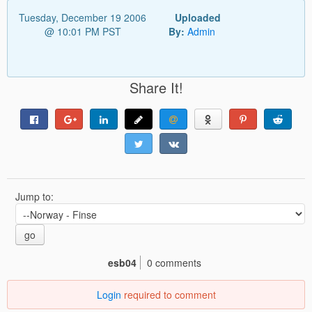
Tuesday, December 19 2006
Uploaded
@ 10:01 PM PST
By:
Admin
Share It!
Jump to:
go
esb04
0 comments
Login
required to comment