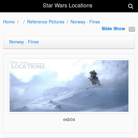
Star Wars Locations
Home
Reference Pictures
Norway - Finse
Slide Show
Norway - Finse
esb04