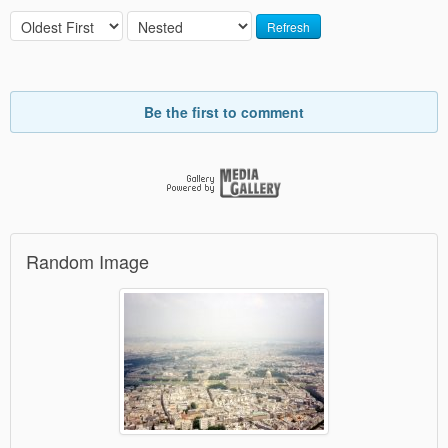
Refresh
Be the first to comment
Random Image