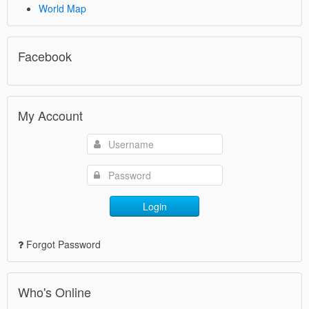
World Map
Facebook
My Account
Login
Forgot Password
Who's Online