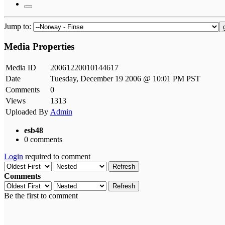
Jump to:
Media Properties
Media ID
20061220010144617
Date
Tuesday, December 19 2006 @ 10:01 PM PST
Comments
0
Views
1313
Uploaded By
Admin
esb48
0 comments
Login
required to comment
Refresh
Comments
Refresh
Be the first to comment