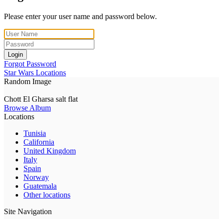
Please enter your user name and password below.
Login
Forgot Password
Star Wars Locations
Random Image
Chott El Gharsa salt flat
Browse Album
Locations
Tunisia
California
United Kingdom
Italy
Spain
Norway
Guatemala
Other locations
Site Navigation