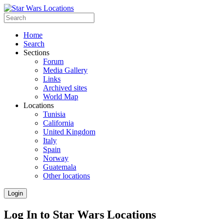
Home
Search
Sections
Forum
Media Gallery
Links
Archived sites
World Map
Locations
Tunisia
California
United Kingdom
Italy
Spain
Norway
Guatemala
Other locations
Login
Log In to Star Wars Locations