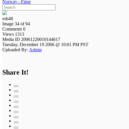
Norway - Finse
esb48
Image 34 of 94
Comments 0
Views 1313
Media ID 20061220010144617
Tuesday, December 19 2006 @ 10:01 PM PST
Uploaded By:
Admin
Share It!