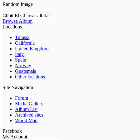
Random Image
Chott El Gharsa salt flat
Browse Album
Locations
Tunisia
California
United Kingdom
Italy
Spain
Norway
Guatemala
Other locations
Site Navigation
Forum
Media Gallery
Album List
Archived sites
World Map
Facebook
My Account