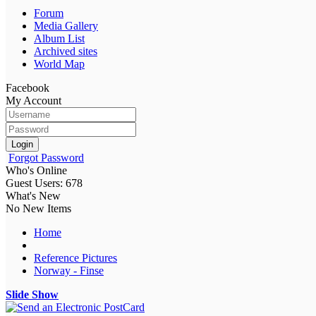
Forum
Media Gallery
Album List
Archived sites
World Map
Facebook
My Account
Login
Forgot Password
Who's Online
Guest Users: 678
What's New
No New Items
Home
Reference Pictures
Norway - Finse
Slide Show