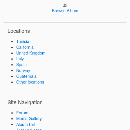
23
Browse Album
Locations
Tunisia
California
United Kingdom
Italy
Spain
Norway
Guatemala
Other locations
Site Navigation
Forum
Media Gallery
Album List