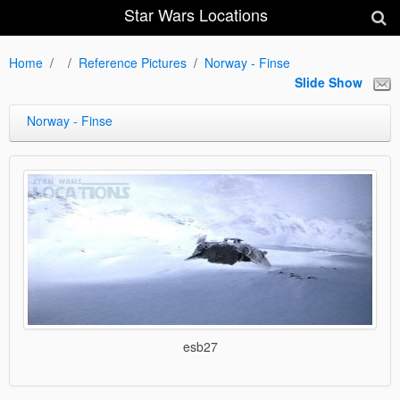
Star Wars Locations
Home
Reference Pictures
Norway - Finse
Slide Show
Norway - Finse
esb27