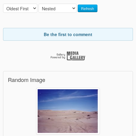
Refresh
Be the first to comment
Random Image