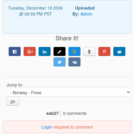
Tuesday, December 19 2006
Uploaded
@ 09:59 PM PST
By:
Admin
Share It!
Jump to:
go
esb27
0 comments
Login
required to comment