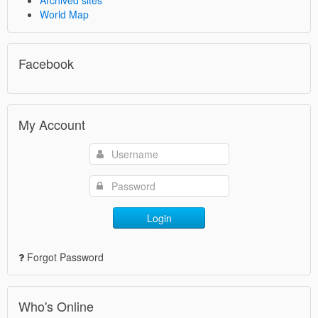
Archived sites
World Map
Facebook
My Account
Login
Forgot Password
Who's Online