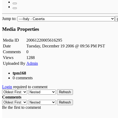
Jump to:
Media Properties
Media ID
20061220005616295
Date
Tuesday, December 19 2006 @ 09:56 PM PST
Comments
0
Views
1288
Uploaded By
Admin
tpm168
0 comments
Login
required to comment
Refresh
Comments
Refresh
Be the first to comment