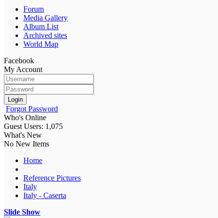
Forum
Media Gallery
Album List
Archived sites
World Map
Facebook
My Account
Login
Forgot Password
Who's Online
Guest Users: 1,075
What's New
No New Items
Home
Reference Pictures
Italy
Italy - Caserta
Slide Show