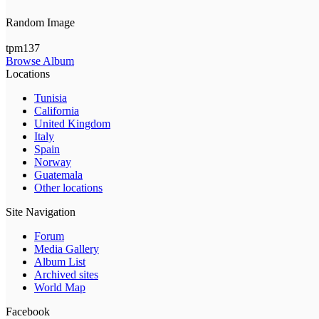
Random Image
tpm137
Browse Album
Locations
Tunisia
California
United Kingdom
Italy
Spain
Norway
Guatemala
Other locations
Site Navigation
Forum
Media Gallery
Album List
Archived sites
World Map
Facebook