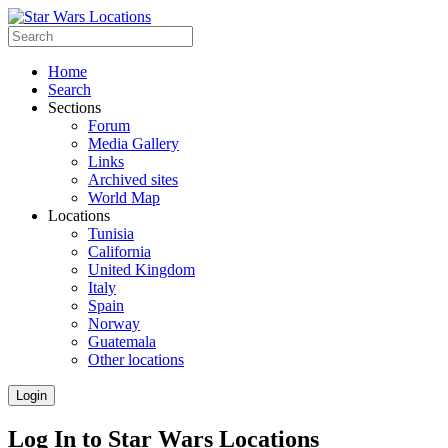
Home
Search
Sections
Forum
Media Gallery
Links
Archived sites
World Map
Locations
Tunisia
California
United Kingdom
Italy
Spain
Norway
Guatemala
Other locations
Login
Log In to Star Wars Locations