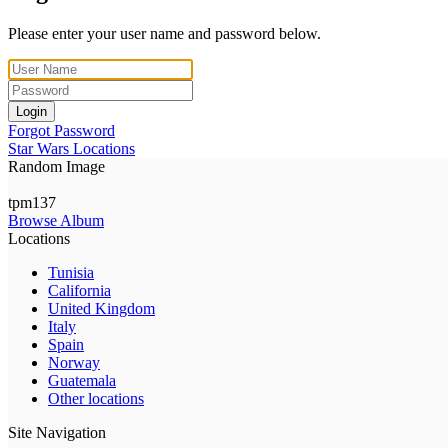
Please enter your user name and password below.
Login
Forgot Password
Star Wars Locations
Random Image
tpm137
Browse Album
Locations
Tunisia
California
United Kingdom
Italy
Spain
Norway
Guatemala
Other locations
Site Navigation