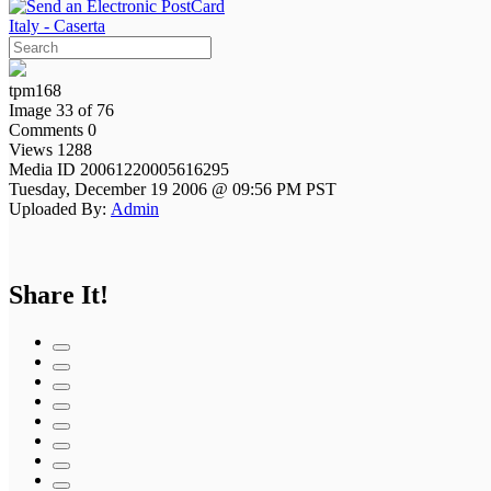
Italy - Caserta
tpm168
Image 33 of 76
Comments 0
Views 1288
Media ID 20061220005616295
Tuesday, December 19 2006 @ 09:56 PM PST
Uploaded By:
Admin
Share It!