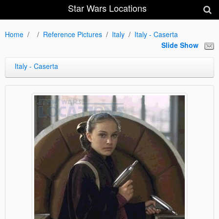
Star Wars Locations
Home
Reference Pictures
Italy
Italy - Caserta
Slide Show
Italy - Caserta