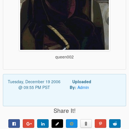
queen002
Tuesday, December 19 2006
Uploaded
@ 09:55 PM PST
By:
Admin
Share It!