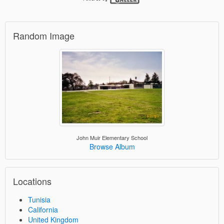
Random Image
John Muir Elementary School
Browse Album
Locations
Tunisia
California
United Kingdom