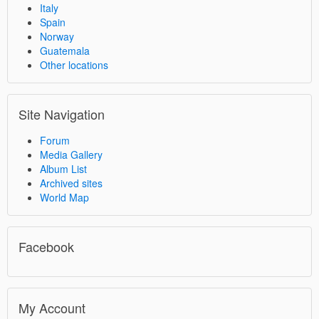
Italy
Spain
Norway
Guatemala
Other locations
Site Navigation
Forum
Media Gallery
Album List
Archived sites
World Map
Facebook
My Account