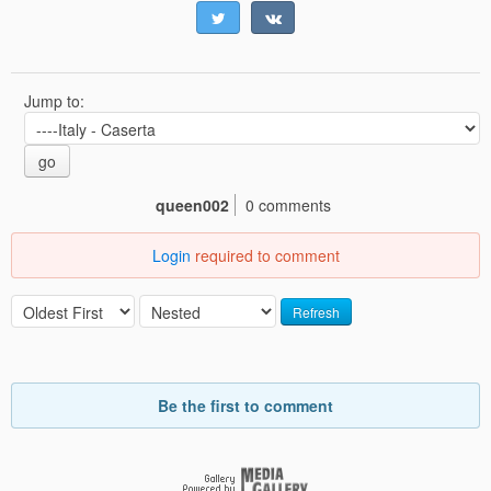
Jump to:
go
queen002
0 comments
Login
required to comment
Refresh
Be the first to comment