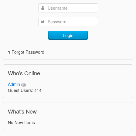
Login
Forgot Password
Who's Online
Admin
Guest Users: 414
What's New
No New Items