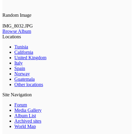
Random Image
IMG_8032.JPG
Browse Album
Locations
Tunisia
California
United Kingdom
Italy
Spain
Norway
Guatemala
Other locations
Site Navigation
Forum
Media Gallery
Album List
Archived sites
World Map