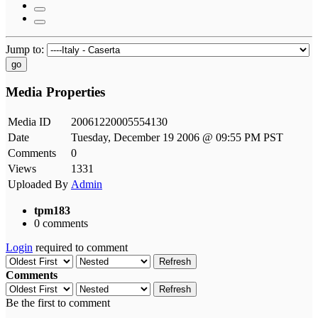
Jump to:
go
Media Properties
Media ID
20061220005554130
Date
Tuesday, December 19 2006 @ 09:55 PM PST
Comments
0
Views
1331
Uploaded By
Admin
tpm183
0 comments
Login
required to comment
Refresh
Comments
Refresh
Be the first to comment