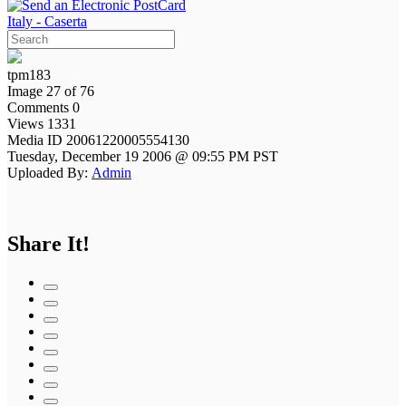
Italy - Caserta
tpm183
Image 27 of 76
Comments 0
Views 1331
Media ID 20061220005554130
Tuesday, December 19 2006 @ 09:55 PM PST
Uploaded By:
Admin
Share It!