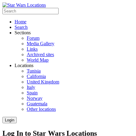
Home
Search
Sections
Forum
Media Gallery
Links
Archived sites
World Map
Locations
Tunisia
California
United Kingdom
Italy
Spain
Norway
Guatemala
Other locations
Login
Log In to Star Wars Locations