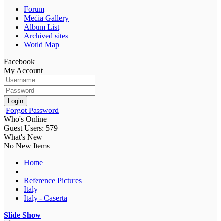
Forum
Media Gallery
Album List
Archived sites
World Map
Facebook
My Account
Login
Forgot Password
Who's Online
Guest Users: 579
What's New
No New Items
Home
Reference Pictures
Italy
Italy - Caserta
Slide Show