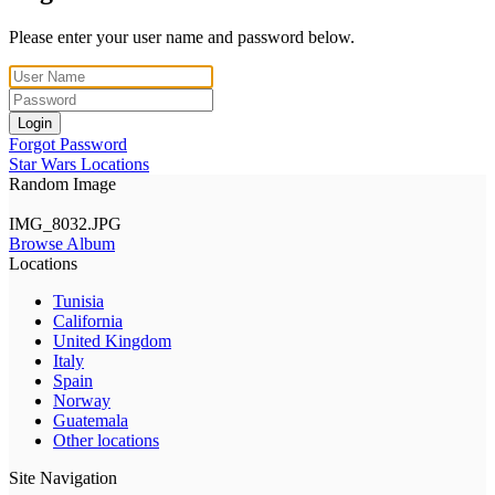
Please enter your user name and password below.
Login
Forgot Password
Star Wars Locations
Random Image
IMG_8032.JPG
Browse Album
Locations
Tunisia
California
United Kingdom
Italy
Spain
Norway
Guatemala
Other locations
Site Navigation