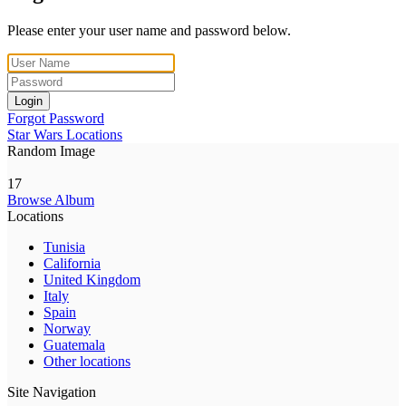
Please enter your user name and password below.
Login
Forgot Password
Star Wars Locations
Random Image
17
Browse Album
Locations
Tunisia
California
United Kingdom
Italy
Spain
Norway
Guatemala
Other locations
Site Navigation