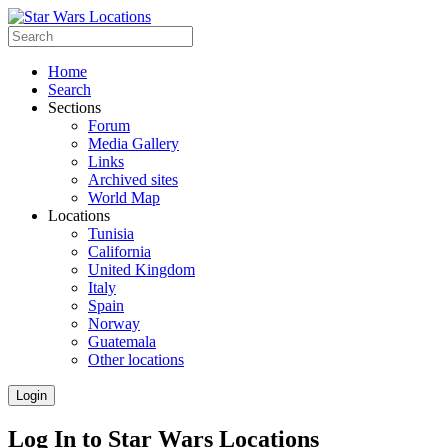
Home
Search
Sections
Forum
Media Gallery
Links
Archived sites
World Map
Locations
Tunisia
California
United Kingdom
Italy
Spain
Norway
Guatemala
Other locations
Login
Log In to Star Wars Locations