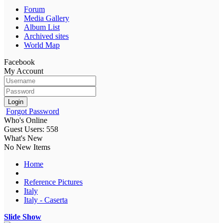
Forum
Media Gallery
Album List
Archived sites
World Map
Facebook
My Account
Login
Forgot Password
Who's Online
Guest Users: 558
What's New
No New Items
Home
Reference Pictures
Italy
Italy - Caserta
Slide Show