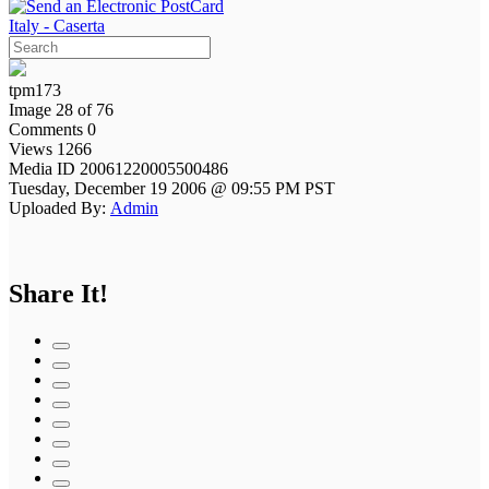
Italy - Caserta
tpm173
Image 28 of 76
Comments 0
Views 1266
Media ID 20061220005500486
Tuesday, December 19 2006 @ 09:55 PM PST
Uploaded By:
Admin
Share It!