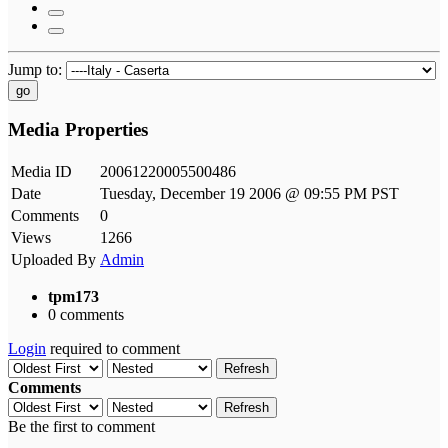
Jump to:
go
Media Properties
Media ID
20061220005500486
Date
Tuesday, December 19 2006 @ 09:55 PM PST
Comments
0
Views
1266
Uploaded By
Admin
tpm173
0 comments
Login
required to comment
Refresh
Comments
Refresh
Be the first to comment