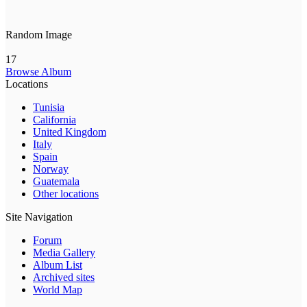
Random Image
17
Browse Album
Locations
Tunisia
California
United Kingdom
Italy
Spain
Norway
Guatemala
Other locations
Site Navigation
Forum
Media Gallery
Album List
Archived sites
World Map