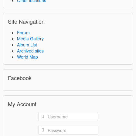
Other locations
Site Navigation
Forum
Media Gallery
Album List
Archived sites
World Map
Facebook
My Account