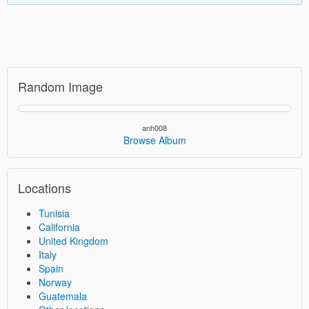
Random Image
anh008
Browse Album
Locations
Tunisia
California
United Kingdom
Italy
Spain
Norway
Guatemala