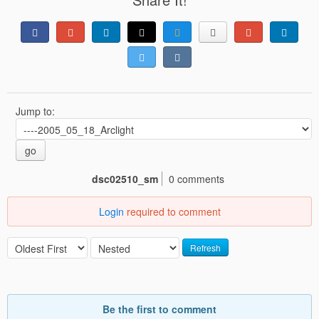
Jump to:
go
dsc02510_sm
0 comments
Login
required to comment
Refresh
Be the first to comment