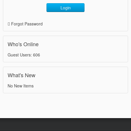
Login
Forgot Password
Who's Online
Guest Users: 606
What's New
No New Items