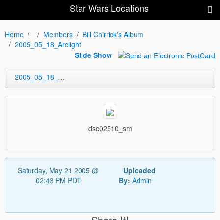
Star Wars Locations
Home
Members
Bill Chirrick's Album
2005_05_18_Arclight
Slide Show
2005_05_18_Arclight
dsc02510_sm
Saturday, May 21 2005 @
Uploaded
02:43 PM PDT
By:
Admin
Share It!