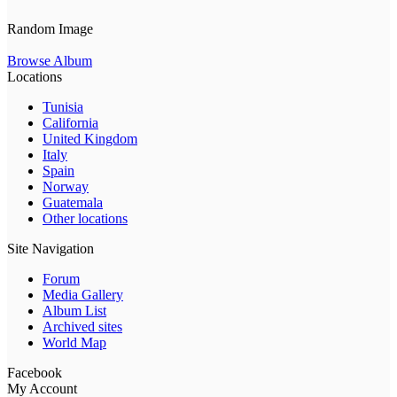
Random Image
Browse Album
Locations
Tunisia
California
United Kingdom
Italy
Spain
Norway
Guatemala
Other locations
Site Navigation
Forum
Media Gallery
Album List
Archived sites
World Map
Facebook
My Account