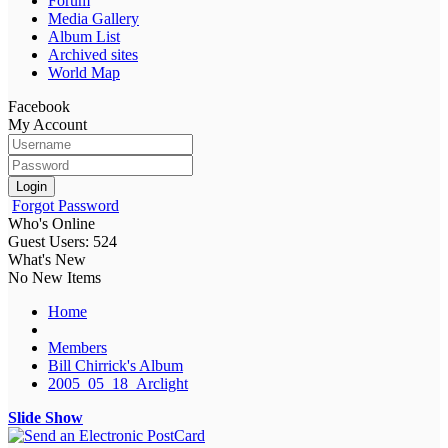
Forum
Media Gallery
Album List
Archived sites
World Map
Facebook
My Account
Login
Forgot Password
Who's Online
Guest Users: 524
What's New
No New Items
Home
Members
Bill Chirrick's Album
2005_05_18_Arclight
Slide Show