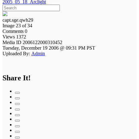
2005_05_18_Arclight
capt.sge.qwh29
Image 23 of 34
Comments 0
Views 1372
Media ID 2006122000310452
Tuesday, December 19 2006 @ 09:31 PM PST
Uploaded By:
Admin
Share It!