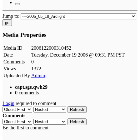
Jump to:
go
Media Properties
Media ID
2006122000310452
Date
Tuesday, December 19 2006 @ 09:31 PM PST
Comments
0
Views
1372
Uploaded By
Admin
capt.sge.qwh29
0 comments
Login
required to comment
Refresh
Comments
Refresh
Be the first to comment