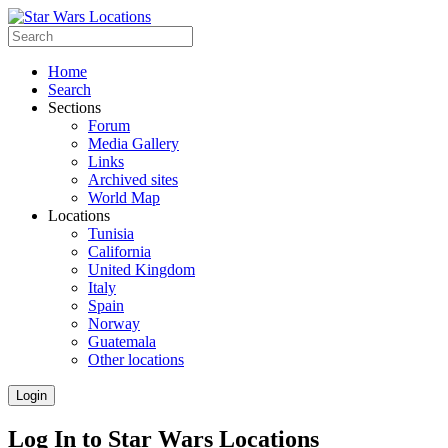
Home
Search
Sections
Forum
Media Gallery
Links
Archived sites
World Map
Locations
Tunisia
California
United Kingdom
Italy
Spain
Norway
Guatemala
Other locations
Login
Log In to Star Wars Locations