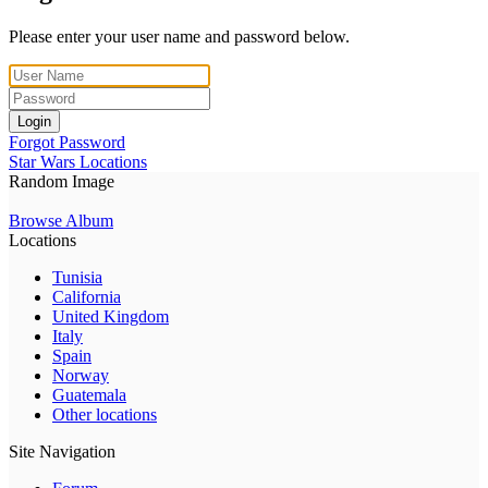
Please enter your user name and password below.
Login
Forgot Password
Star Wars Locations
Random Image
Browse Album
Locations
Tunisia
California
United Kingdom
Italy
Spain
Norway
Guatemala
Other locations
Site Navigation