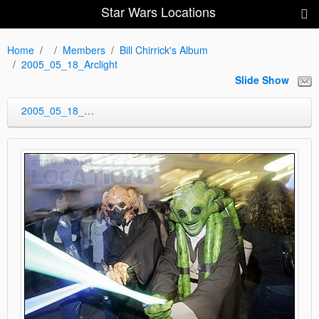
Star Wars Locations
Home
Members
Bill Chirrick's Album
2005_05_18_Arclight
Slide Show
2005_05_18_Arclight