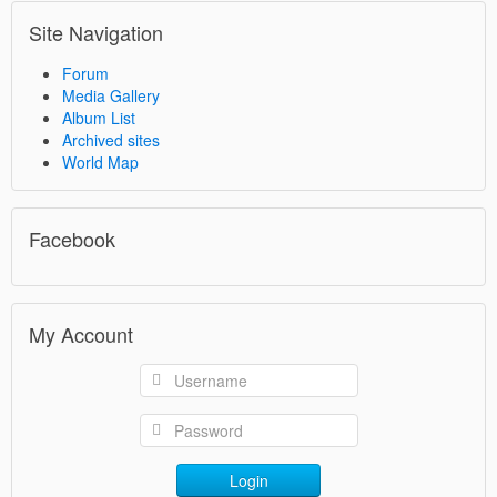
Site Navigation
Forum
Media Gallery
Album List
Archived sites
World Map
Facebook
My Account
Login