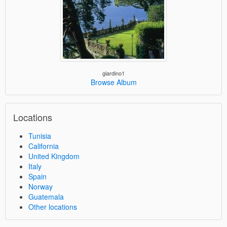
giardino1
Browse Album
Locations
Tunisia
California
United Kingdom
Italy
Spain
Norway
Guatemala
Other locations