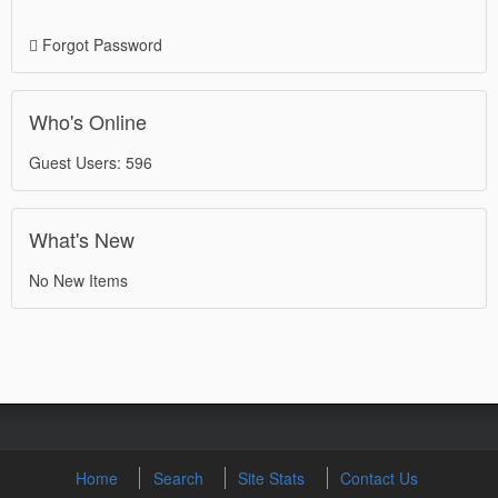
Forgot Password
Who's Online
Guest Users: 596
What's New
No New Items
Home
Search
Site Stats
Contact Us