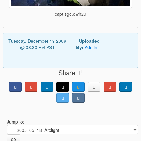
capt.sge.qwh29
Tuesday, December 19 2006
Uploaded
@ 08:30 PM PST
By:
Admin
Share It!
Jump to:
go