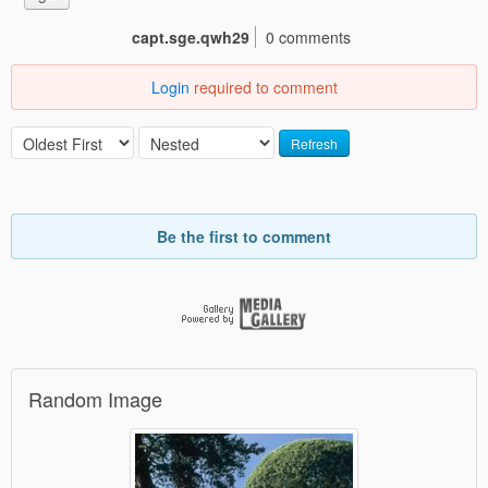
capt.sge.qwh29
0 comments
Login
required to comment
Refresh
Be the first to comment
Random Image