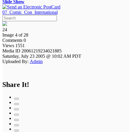
Slide Show
07_Comic_Con_International
24
Image 4 of 28
Comments 0
Views 1551
Media ID 20061219234021885
Saturday, July 23 2005 @ 10:02 AM PDT
Uploaded By:
Admin
Share It!