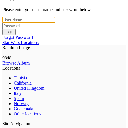
Please enter your user name and password below.
Login
Forgot Password
Star Wars Locations
Random Image
9848
Browse Album
Locations
Tunisia
California
United Kingdom
Italy
Spain
Norway
Guatemala
Other locations
Site Navigation