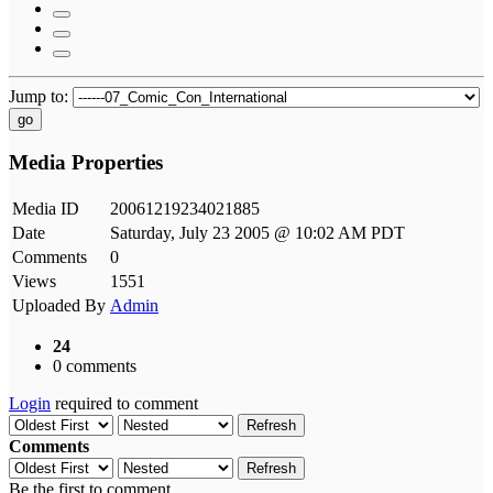
Jump to:
go
Media Properties
Media ID
20061219234021885
Date
Saturday, July 23 2005 @ 10:02 AM PDT
Comments
0
Views
1551
Uploaded By
Admin
24
0 comments
Login
required to comment
Refresh
Comments
Refresh
Be the first to comment