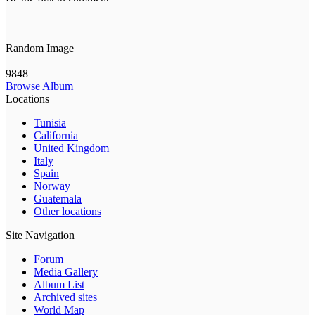
Random Image
9848
Browse Album
Locations
Tunisia
California
United Kingdom
Italy
Spain
Norway
Guatemala
Other locations
Site Navigation
Forum
Media Gallery
Album List
Archived sites
World Map