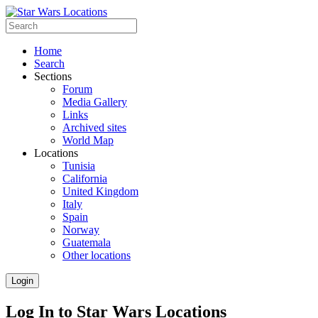
Home
Search
Sections
Forum
Media Gallery
Links
Archived sites
World Map
Locations
Tunisia
California
United Kingdom
Italy
Spain
Norway
Guatemala
Other locations
Login
Log In to Star Wars Locations