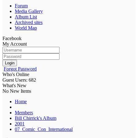
Forum
Media Gallery
Album List
Archived sites
World Map
Facebook
My Account
Login
Forgot Password
Who's Online
Guest Users: 682
What's New
No New Items
Home
Members
Bill Chirrick's Album
2001
07_Comic_Con_International