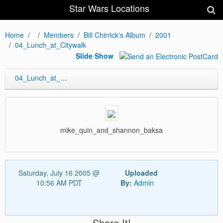
Star Wars Locations
Home
Members
Bill Chirrick's Album
2001
04_Lunch_at_Citywalk
Slide Show
04_Lunch_at_Citywalk
mike_quin_and_shannon_baksa
Saturday, July 16 2005 @
Uploaded
10:56 AM PDT
By:
Admin
Share It!