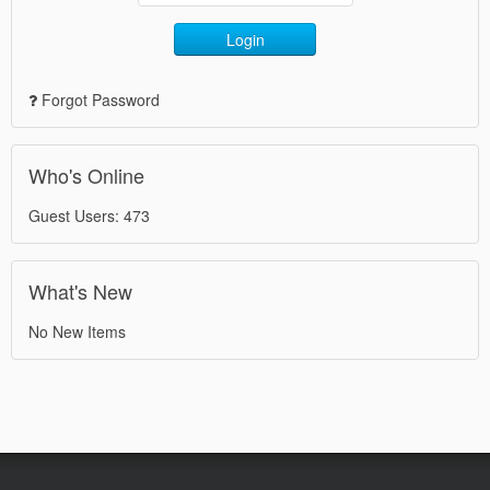
Login
Forgot Password
Who's Online
Guest Users: 473
What's New
No New Items