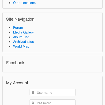
Other locations
Site Navigation
Forum
Media Gallery
Album List
Archived sites
World Map
Facebook
My Account