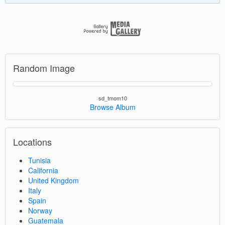
Random Image
sd_tmom10
Browse Album
Locations
Tunisia
California
United Kingdom
Italy
Spain
Norway
Guatemala