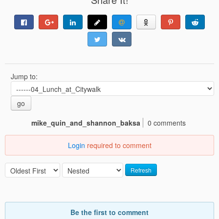
Jump to:
go
mike_quin_and_shannon_baksa
0 comments
Login
required to comment
Refresh
Be the first to comment