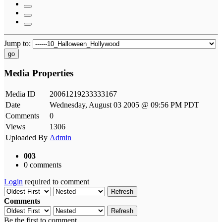
Jump to:
go
Media Properties
Media ID
20061219233333167
Date
Wednesday, August 03 2005 @ 09:56 PM PDT
Comments
0
Views
1306
Uploaded By
Admin
003
0 comments
Login
required to comment
Refresh
Comments
Refresh
Be the first to comment