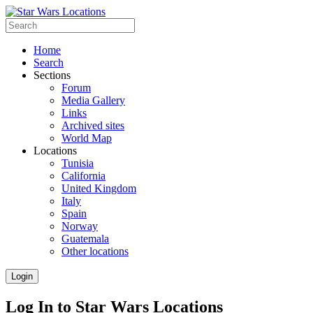
Home
Search
Sections
Forum
Media Gallery
Links
Archived sites
World Map
Locations
Tunisia
California
United Kingdom
Italy
Spain
Norway
Guatemala
Other locations
Login
Log In to Star Wars Locations