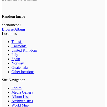
Random Image
anchorhead2
Browse Album
Locations
Tunisia
California
United Kingdom
Italy
Spain
Norway
Guatemala
Other locations
Site Navigation
Forum
Media Gallery
Album List
Archived sites
World Map