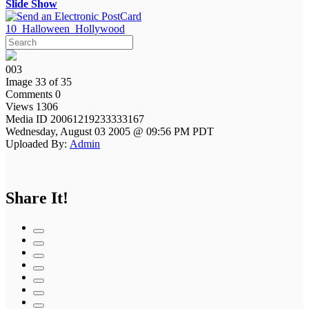
Slide Show
10_Halloween_Hollywood
003
Image 33 of 35
Comments 0
Views 1306
Media ID 20061219233333167
Wednesday, August 03 2005 @ 09:56 PM PDT
Uploaded By:
Admin
Share It!