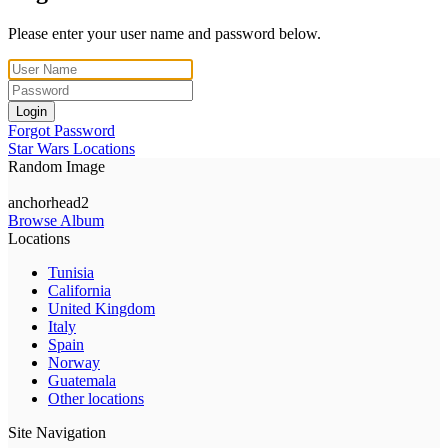
Please enter your user name and password below.
Login
Forgot Password
Star Wars Locations
Random Image
anchorhead2
Browse Album
Locations
Tunisia
California
United Kingdom
Italy
Spain
Norway
Guatemala
Other locations
Site Navigation