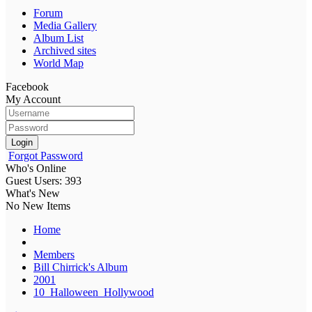
Forum
Media Gallery
Album List
Archived sites
World Map
Facebook
My Account
Login
Forgot Password
Who's Online
Guest Users: 393
What's New
No New Items
Home
Members
Bill Chirrick's Album
2001
10_Halloween_Hollywood