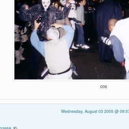
006
Wednesday, August 03 2005 @ 09:
322958