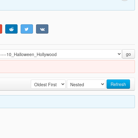
go
Refresh