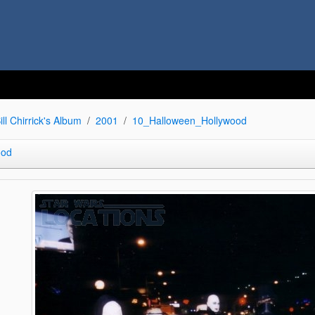
ill Chirrick's Album
2001
10_Halloween_Hollywood
ood