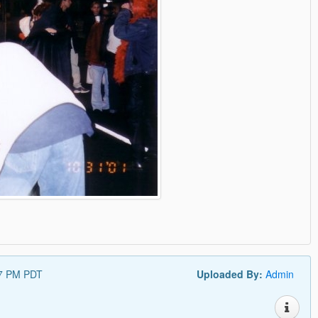
57 PM PDT
Uploaded By:
Admin