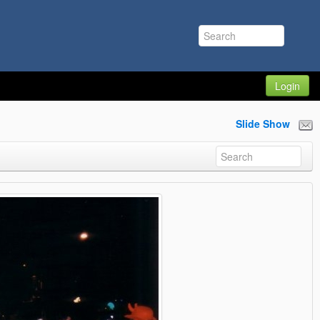
Login
Slide Show