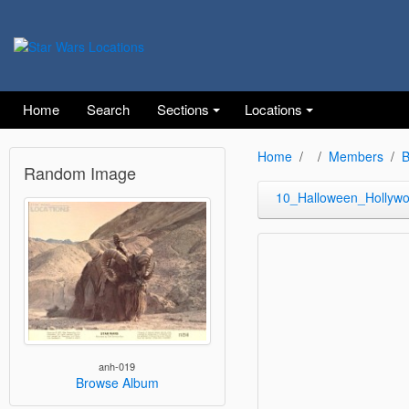
Home
Search
Sections
Locations
Home
Members
B
Random Image
10_Halloween_Hollyw
anh-019
Browse Album