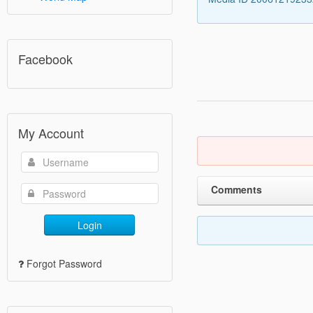
Facebook
My Account
Comments
Login
Forgot Password