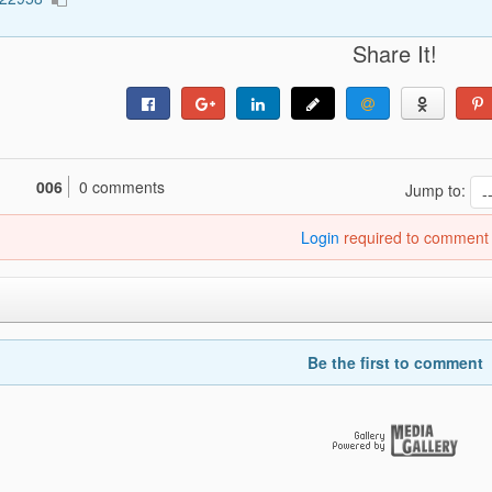
Share It!
006
0 comments
Jump to:
Login
required to comment
Be the first to comment