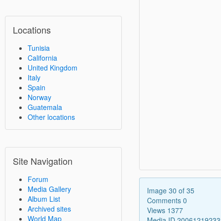
Locations
Tunisia
California
United Kingdom
Italy
Spain
Norway
Guatemala
Other locations
Site Navigation
Forum
Media Gallery
Image 30 of 35
Album List
Comments 0
Archived sites
Views 1377
World Map
Media ID 2006121923